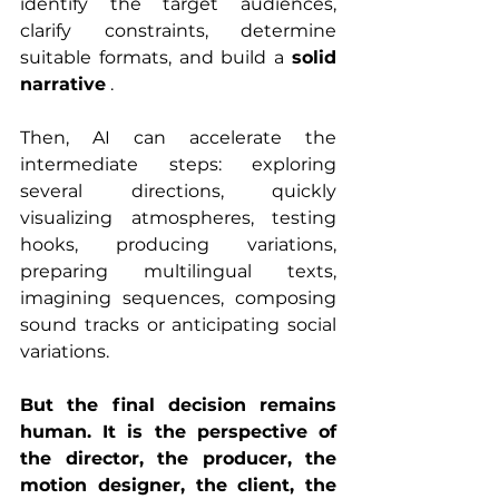
identify the target audiences, 
clarify constraints, determine 
suitable formats, and build a 
solid 
narrative
 .
Then, AI can accelerate the 
intermediate steps: exploring 
several directions, quickly 
visualizing atmospheres, testing 
hooks, producing variations, 
preparing multilingual texts, 
imagining sequences, composing 
sound tracks or anticipating social 
variations.
But the final decision remains 
human. It is the perspective of 
the director, the producer, the 
motion designer, the client, the 