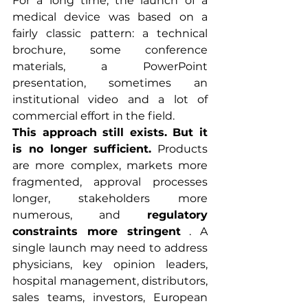
For a long time, the launch of a 
medical device was based on a 
fairly classic pattern: a technical 
brochure, some conference 
materials, a PowerPoint 
presentation, sometimes an 
institutional video and a lot of 
commercial effort in the field.
This approach still exists. But it 
is no longer sufficient.
 Products 
are more complex, markets more 
fragmented, approval processes 
longer, stakeholders more 
numerous, and 
regulatory 
constraints more stringent
 . A 
single launch may need to address 
physicians, key opinion leaders, 
hospital management, distributors, 
sales teams, investors, European 