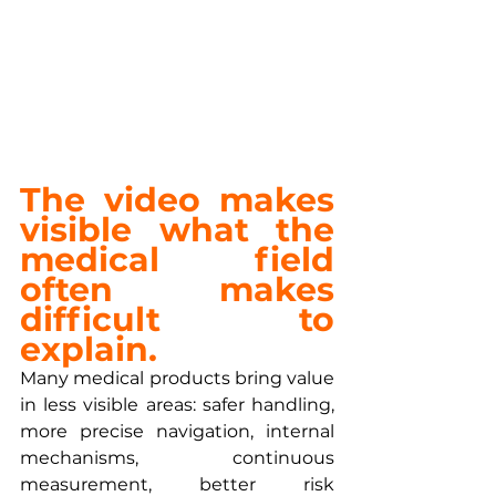
The video makes 
visible what the 
medical field 
often makes 
difficult to 
explain.
Many medical products bring value 
in less visible areas: safer handling, 
more precise navigation, internal 
mechanisms, continuous 
measurement, better risk 