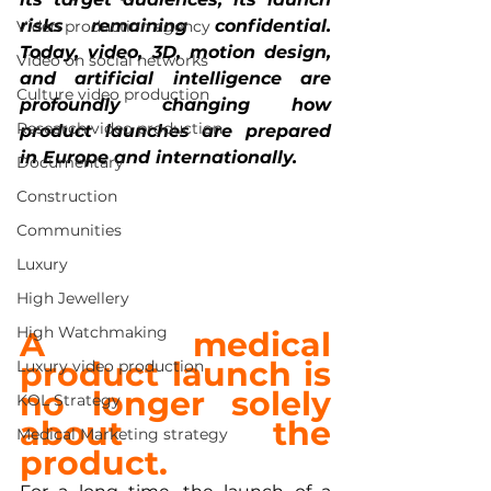
risks remaining confidential. 
Video production agency
Today, video, 3D, motion design, 
Video on social networks
and artificial intelligence are 
Culture video production
profoundly changing how 
Research video production
product launches are prepared 
in Europe and internationally.
Documentary
Construction
Communities
Luxury
High Jewellery
High Watchmaking
A medical 
product launch is 
Luxury video production
no longer
solely 
KOL Strategy
about the 
Medical Marketing strategy
product.