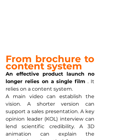
From brochure to 
content system
An effective product launch no 
longer relies on a single film
 . It 
relies on a content system.
A main video can establish the 
vision. A shorter version can 
support a sales presentation. A key 
opinion leader (KOL) interview can 
lend scientific credibility. A 3D 
animation can explain the 