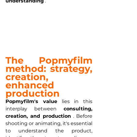
understanding
 .
The Popmyfilm 
method: strategy, 
creation, 
enhanced 
production
Popmyfilm's value
 lies in this 
interplay between 
consulting, 
creation, and production
 . Before 
shooting or animating, it's essential 
to understand the product, 