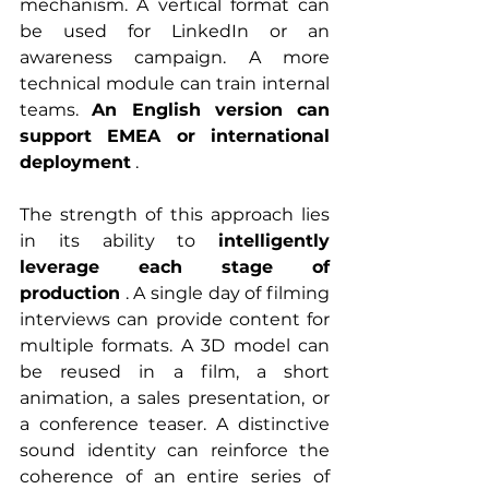
mechanism. A vertical format can 
be used for LinkedIn or an 
awareness campaign. A more 
technical module can train internal 
teams. 
An English version can 
support EMEA or international 
deployment
 .
The strength of this approach lies 
in its ability to 
intelligently 
leverage each stage of 
production
 . A single day of filming 
interviews can provide content for 
multiple formats. A 3D model can 
be reused in a film, a short 
animation, a sales presentation, or 
a conference teaser. A distinctive 
sound identity can reinforce the 
coherence of an entire series of 