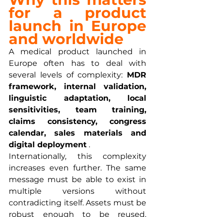
for a product 
launch in Europe 
and worldwide
A medical product launched in 
Europe often has to deal with 
several levels of complexity: 
MDR 
framework, internal validation, 
linguistic adaptation, local 
sensitivities, team training, 
claims consistency, congress 
calendar, sales materials and 
digital deployment
 .
Internationally, this complexity 
increases even further. The same 
message must be able to exist in 
multiple versions without 
contradicting itself. Assets must be 
robust enough to be reused. 