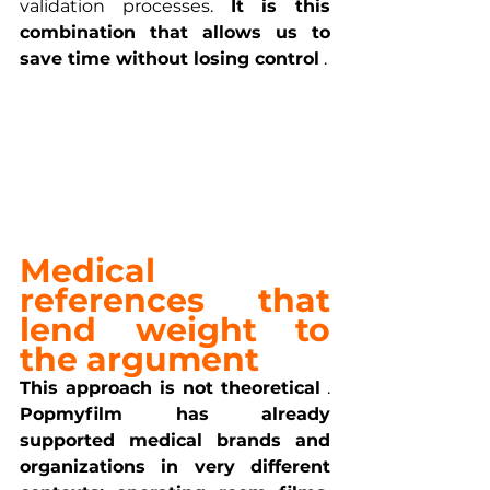
validation processes. 
It is this 
combination that allows us to 
save time without losing control
 .
Medical 
references that 
lend weight to 
the argument
This approach is not theoretical
 . 
Popmyfilm has already 
supported medical brands and 
organizations in very different 