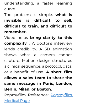
understanding, a faster learning 
curve.
The problem is simple: 
what is 
invisible is difficult to sell, 
difficult to train, and difficult to 
remember.
Video helps 
bring clarity to this 
complexity
 . A doctor's interview 
lends credibility. A 3D animation 
shows what a camera cannot 
capture. Motion design structures 
a clinical sequence, a protocol, data, 
or a benefit of use. 
A short film 
allows a sales team to share the 
same message in Paris, London, 
Berlin, Milan, or Boston.
Popmyfilm Reference: 
Popmyfilm 
Medical Page