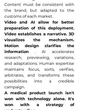
Content must be consistent with 
the brand, but adapted to the 
customs of each market.
Video and AI allow for better 
preparation of this deployment. 
Video establishes a narrative. 3D 
visualizes the mechanism. 
Motion design clarifies the 
information
 . AI accelerates 
research, previewing, variations, 
and adaptations. Human expertise 
maintains focus, sorts, verifies, 
arbitrates, and transforms these 
possibilities into a credible 
campaign.
A medical product launch isn't 
won with technology alone. It's 
won with a strategy of 