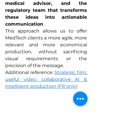
medical advisor, and the 
regulatory team that transforms 
these ideas into actionable 
communication
 .
This approach allows us to offer 
MedTech clients a more agile, more 
relevant and more economical 
production, without sacrificing 
visual requirements or the 
precision of the message.
Additional reference: 
Strategic film: 
useful video, collaborative AI & 
intelligent production
 (FR only)