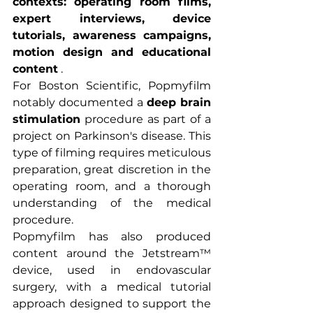
contexts: operating room films, 
expert interviews, device 
tutorials, awareness campaigns, 
motion design and educational 
content
 .
For Boston Scientific, Popmyfilm 
notably documented a 
deep brain 
stimulation
 procedure as part of a 
project on Parkinson's disease. This 
type of filming requires meticulous 
preparation, great discretion in the 
operating room, and a thorough 
understanding of the medical 
procedure.
Popmyfilm has also produced 
content around the Jetstream™ 
device, used in endovascular 
surgery, with a medical tutorial 
approach designed to support the 