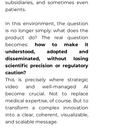
subsidiaries, and sometimes even 
patients.
In this environment, the question 
is no longer simply: what does the 
product do? The real question 
becomes: 
how to make it 
understood, adopted and 
disseminated, without losing 
scientific precision or regulatory 
caution?
This is precisely where strategic 
video and well-managed AI 
become crucial. Not to replace 
medical expertise, of course. But to 
transform a complex innovation 
into a clear, coherent, visualizable, 
and scalable message.