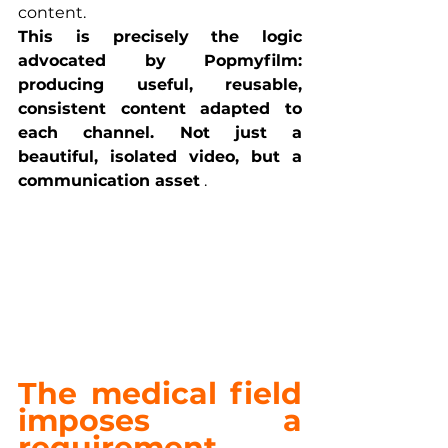
content.
This is precisely the logic 
advocated by Popmyfilm: 
producing useful, reusable, 
consistent content adapted to 
each channel. Not just a 
beautiful, isolated video, but a 
communication asset
 .
The medical field 
imposes a 
requirement