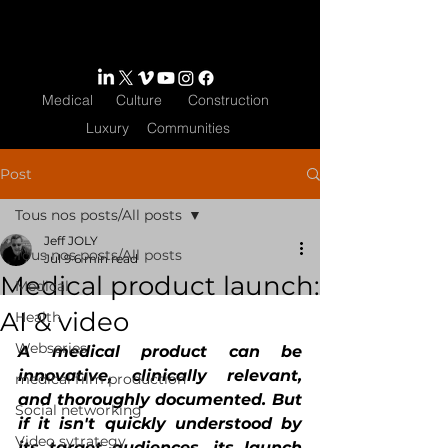
Medical
Culture
Construction
Luxury
Communities
Post
Tous nos posts/All posts
Jeff JOLY
Tous nos posts/All posts
Jul 9
6 min read
Medical product launch:
Medical
AI & video
Health
Webseries
A medical product can be 
innovative, clinically relevant, 
medical film production
and thoroughly documented. But 
Social networking
if it isn't quickly understood by 
Video sytrategy
its target audiences, its launch 