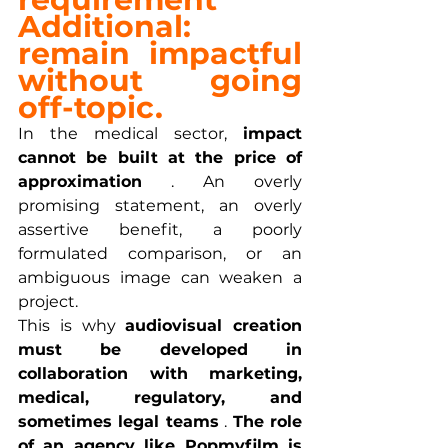
Additional: 
remain impactful
without going 
off-topic.
In the medical sector, 
impact 
cannot be built at the price of 
approximation
 . An overly 
promising statement, an overly 
assertive benefit, a poorly 
formulated comparison, or an 
ambiguous image can weaken a 
project.
This is why 
audiovisual creation 
must be developed in 
collaboration with marketing, 
medical, regulatory, and 
sometimes legal teams
 . 
The role 
of an agency like Popmyfilm is 