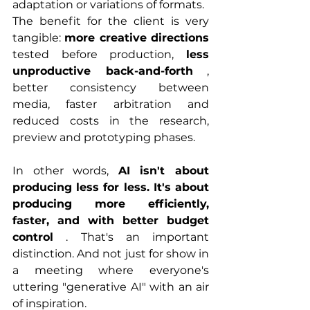
adaptation or variations of formats.
The benefit for the client is very 
tangible: 
more creative directions
tested before production, 
less 
unproductive back-and-forth
 , 
better consistency between 
media, faster arbitration and 
reduced costs in the research, 
preview and prototyping phases.
In other words, 
AI isn't about 
producing less for less. It's about 
producing more efficiently, 
faster, and with better budget 
control
 . That's an important 
distinction. And not just for show in 
a meeting where everyone's 
uttering "generative AI" with an air 
of inspiration.