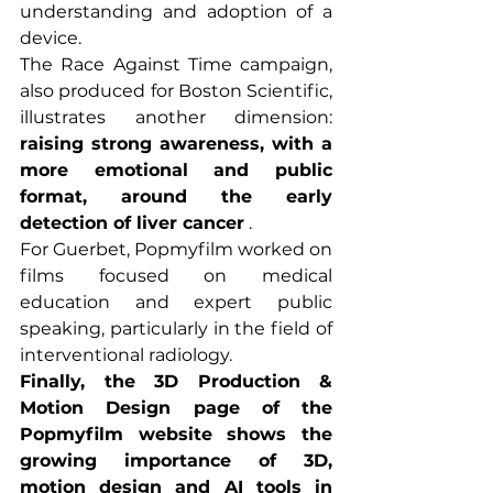
understanding and adoption of a 
device.
The Race Against Time campaign, 
also produced for Boston Scientific, 
illustrates another dimension: 
raising strong awareness, with a 
more emotional and public 
format, around the early 
detection of liver cancer
 .
For Guerbet, Popmyfilm worked on 
films focused on medical 
education and expert public 
speaking, particularly in the field of 
interventional radiology.
Finally, the 3D Production & 
Motion Design page of the 
Popmyfilm website shows the 
growing importance of 3D, 
motion design and AI tools in 