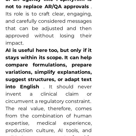
not to replace AR/QA approvals
 . 
Its role is to craft clear, engaging, 
and carefully considered messages 
that can be adjusted and then 
approved without losing their 
impact.
AI is useful here too, but only if it 
stays within its scope. It can help 
compare formulations, prepare 
variations, simplify explanations, 
suggest structures, or adapt text 
into English
 . It should never 
invent a clinical claim or 
circumvent a regulatory constraint.
The real value, therefore, comes 
from the combination of human 
expertise, medical experience, 
production culture, AI tools, and 