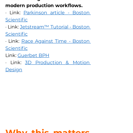
modern production workflows.
· Link: 
Parkinson article - Boston 
Scientific
· Link: 
Jetstream™ Tutorial - Boston 
Scientific
· Link: 
Race Against Time - Boston 
Scientific
Link: 
Guerbet BPH
· Link: 
3D Production & Motion 
Design
Why this matters 