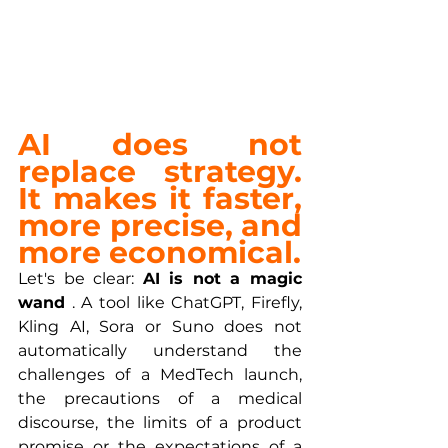
AI does not 
replace strategy. 
It makes it faster, 
more precise, and 
more economical.
Let's be clear: 
AI is not a magic 
wand
 . A tool like ChatGPT, Firefly, 
Kling AI, Sora or Suno does not 
automatically understand the 
challenges of a MedTech launch, 
the precautions of a medical 
discourse, the limits of a product 
promise or the expectations of a 