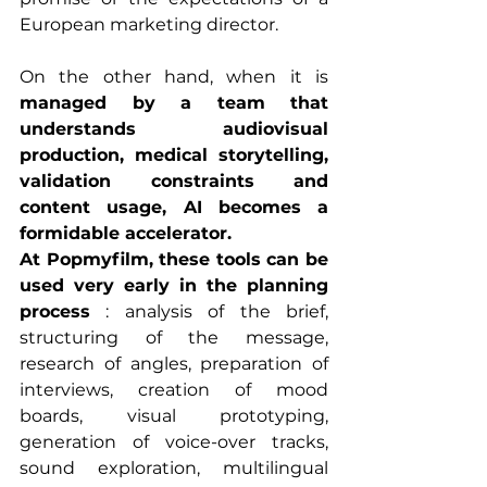
European marketing director.
On the other hand, when it is 
managed by a team that 
understands audiovisual 
production, medical storytelling, 
validation constraints and 
content usage, AI becomes a 
formidable accelerator.
At Popmyfilm, these tools can be 
used very early in the planning 
process
 : analysis of the brief, 
structuring of the message, 
research of angles, preparation of 
interviews, creation of mood 
boards, visual prototyping, 
generation of voice-over tracks, 
sound exploration, multilingual 