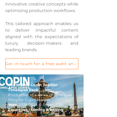
innovative creative concepts while
optimizing production workflows.
This tailored approach enables us
to deliver impactful content
aligned with the expectations of
luxury decision-makers and
leading brands.
Get in touch for a free audit and let’s discuss your project
#ATWORK: Copin Joaillier
Timelapse Pack
Production of a series of timelapse
films for Copin Joaillier
Year:
2026-2024
© Popmyfilm
Expertises : filming & editing
Watch the film