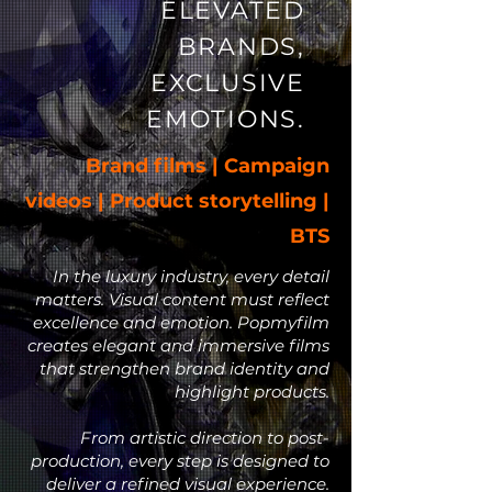
ELEVATED
BRANDS,
EXCLUSIVE
EMOTIONS.
Brand films | Campaign
videos | Product storytelling |
BTS
In the luxury industry, every detail
matters. Visual content must reflect
excellence and emotion. Popmyfilm
creates elegant and immersive films
that strengthen brand identity and
highlight products.
From artistic direction to post-
production, every step is designed to
deliver a refined visual experience.