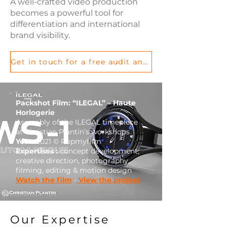
A well-crafted video production
becomes a powerful tool for
differentiation and international
brand visibility.
Get in touch for a free audit and let’s discuss your project
Packshot Film: “ILEGAL” – Haute
Horlogerie
Assembly of the ILEGAL timepiece
at Christian Plantin’s workshops
Year:
2021 © Popmyfilm
Expertises :
concept development,
creative direction, photography,
filming, editing & motion design
Watch the film
-
View the project
Our Expertise