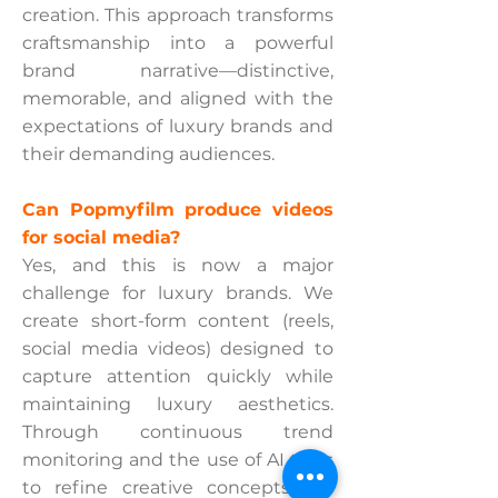
creation. This approach transforms
craftsmanship into a powerful
brand narrative—distinctive,
memorable, and aligned with the
expectations of luxury brands and
their demanding audiences.
Can Popmyfilm produce videos
for social media?
Yes, and this is now a major
challenge for luxury brands. We
create short-form content (reels,
social media videos) designed to
capture attention quickly while
maintaining luxury aesthetics.
Through continuous trend
monitoring and the use of AI tools
to refine creative concepts, we