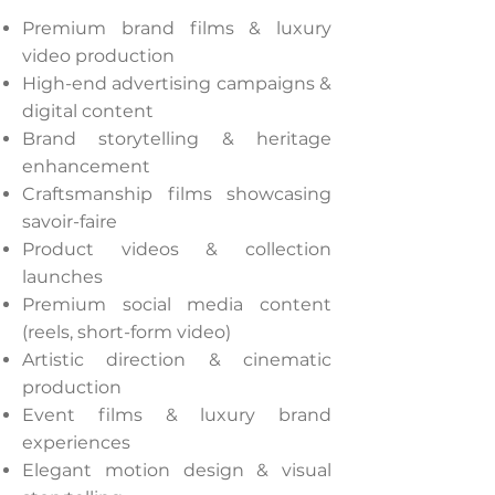
Premium brand films & luxury
video production
High-end advertising campaigns &
digital content
Brand storytelling & heritage
enhancement
Craftsmanship films showcasing
savoir-faire
Product videos & collection
launches
Premium social media content
(reels, short-form video)
Artistic direction & cinematic
production
Event films & luxury brand
experiences
Elegant motion design & visual