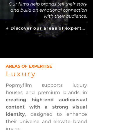
Our films help brands tell their story
and build an emotional connection
with their audience.
↓ Discover our areas of expertise ↓
AREAS OF EXPERTISE
Luxury
Popmyfilm supports luxury
houses and premium brands in
creating high-end audiovisual
content with a strong visual
identity
, designed to enhance
their universe and elevate brand
image.