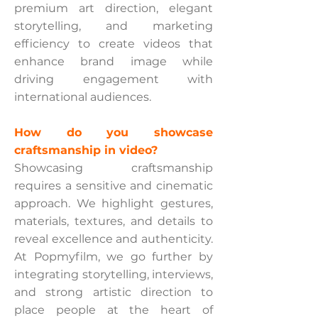
premium art direction, elegant
storytelling, and marketing
efficiency to create videos that
enhance brand image while
driving engagement with
international audiences.
How do you showcase
craftsmanship in video?
Showcasing craftsmanship
requires a sensitive and cinematic
approach. We highlight gestures,
materials, textures, and details to
reveal excellence and authenticity.
At Popmyfilm, we go further by
integrating storytelling, interviews,
and strong artistic direction to
place people at the heart of