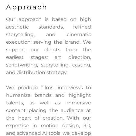
Approach
Our approach is based on high
aesthetic standards, refined
storytelling, and cinematic
execution serving the brand. We
support our clients from the
earliest stages: art direction,
scriptwriting, storytelling, casting,
and distribution strategy.
We produce films, interviews to
humanize brands and highlight
talents, as well as immersive
content placing the audience at
the heart of creation. With our
expertise in motion design, 3D,
and advanced AI tools, we develop