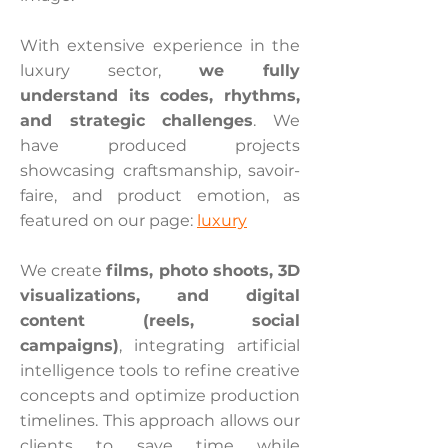
With extensive experience in the
luxury sector,
we fully
understand its codes, rhythms,
and strategic challenges
. We
have produced projects
showcasing craftsmanship, savoir-
faire, and product emotion, as
featured on our page:
luxury
We create
films, photo shoots, 3D
visualizations, and digital
content (reels, social
campaigns)
, integrating artificial
intelligence tools to refine creative
concepts and optimize production
timelines. This approach allows our
clients to save time while