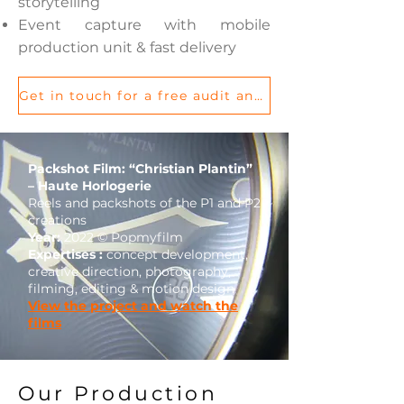
storytelling
Event capture with mobile
production unit & fast delivery
Get in touch for a free audit and let’s discuss your project
Packshot Film: “Christian Plantin”
– Haute Horlogerie
Reels and packshots of the P1 and P2
creations
Year:
2022 © Popmyfilm
Expertises :
concept development,
creative direction, photography,
filming, editing & motion design
View the project and watch the
films
Our Production