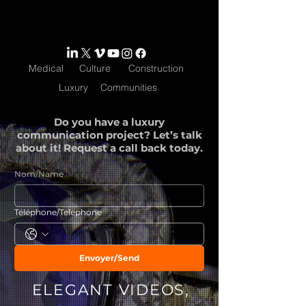
Medical
Culture
Construction
Luxury
Communities
Do you have a luxury
communication project? Let’s talk
about it! Request a call back today.
Nom/Name
Téléphone/Telephone
Envoyer/Send
ELEGANT VIDEOS,