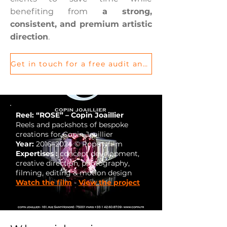
benefiting from
a strong,
consistent, and premium artistic
direction
.
Get in touch for a free audit and let’s discuss your project
Reel: “ROSE” – Copin Joaillier
Reels and packshots of bespoke
creations for Copin Joaillier
Year:
2016–2024 © Popmyfilm
Expertises :
concept development,
creative direction, photography,
filming, editing & motion design
Watch the film
-
View the project