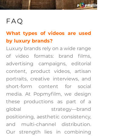
FAQ
What types of videos are used
by luxury brands?
Luxury brands rely on a wide range
of video formats: brand films,
advertising campaigns, editorial
content, product videos, artisan
portraits, creative interviews, and
short-form content for social
media. At Popmyfilm, we design
these productions as part of a
global strategy—brand
positioning, aesthetic consistency,
and multi-channel distribution.
Our strength lies in combining