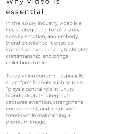
Why video is
essential
In the luxury industry, video is a
key strategic tool to tell a story,
convey emotion, and embody
brand excellence. It enables
immersive experiences, highlights
craftsmanship, and brings
collections to life.
Today, video content—especially
short-form formats such as reels
²plays a central role in luxury
brands’ digital strategies. It
captures attention, strengthens
engagement, and aligns with
trends while maintaining a
premium image.