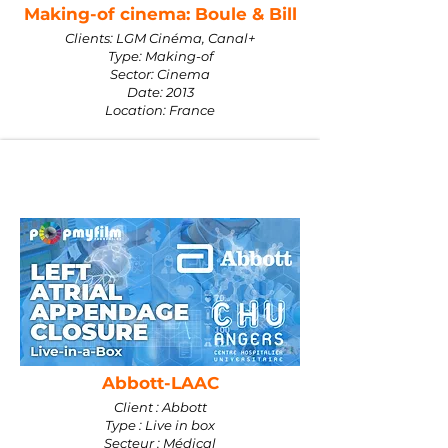
Making-of cinema: Boule & Bill
Clients: LGM Cinéma, Canal+
Type: Making-of
Sector: Cinema
Date: 2013
Location: France
Abbott-LAAC
Client : Abbott
Type : Live in box
Secteur : Médical