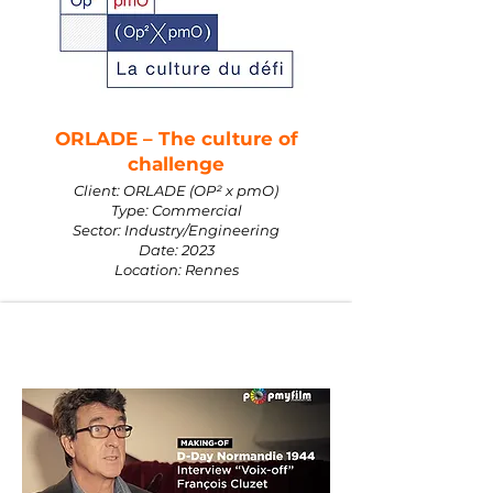
ORLADE – The culture of
challenge
Client: ORLADE (OP² x pmO)
Type: Commercial
Sector: Industry/Engineering
Date: 2023
Location: Rennes