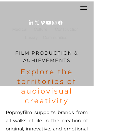
Medical
Culture
Construction
Luxury
Communities
FILM PRODUCTION &
ACHIEVEMENTS
Explore the
territories of
audiovisual
creativity
Popmyfilm supports brands from
all walks of life in the creation of
original, innovative, and emotional