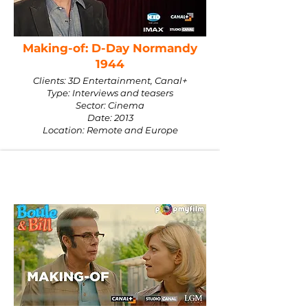
Making-of: D-Day Normandy
1944
Clients: 3D Entertainment, Canal+
Type: Interviews and teasers
Sector: Cinema
Date: 2013
Location: Remote and Europe