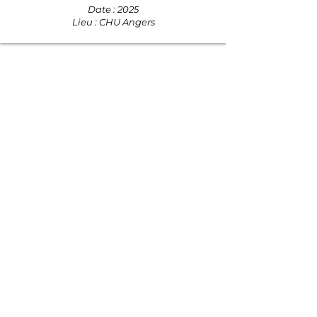
Date : 2025
Lieu : CHU Angers