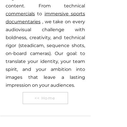
content. From technical
commercials
to
immersive sports
documentaries
, we take on every
audiovisual challenge with
boldness, creativity, and technical
rigor (steadicam, sequence shots,
on-board cameras). Our goal: to
translate your identity, your team
spirit, and your ambition into
images that leave a lasting
impression on your audiences.
<< Home