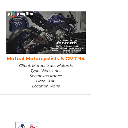
Mutual Motorcyclists & GMT 94
Client: Mutuelle des Motards
Type: Web series
Sector: Insurance
Date: 2016
Location: Paris