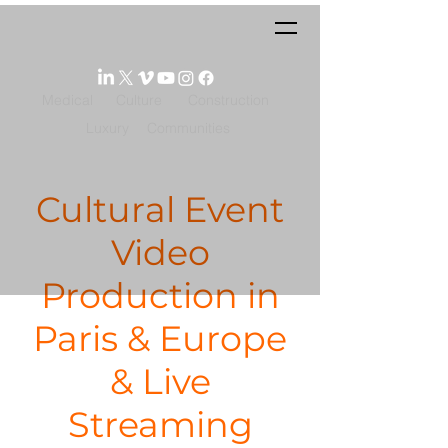
Medical
Culture
Construction
Luxury
Communities
Cultural Event
Video
Production in
Paris & Europe
& Live
Streaming