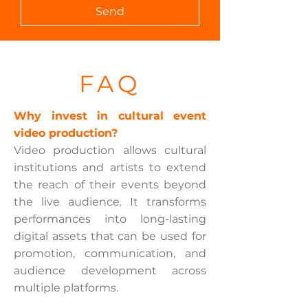
Send
FAQ
Why invest in cultural event
video production?
Video production allows cultural
institutions and artists to extend
the reach of their events beyond
the live audience. It transforms
performances into long-lasting
digital assets that can be used for
promotion, communication, and
audience development across
multiple platforms.