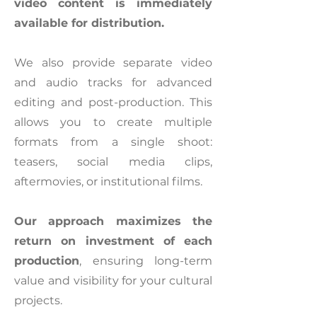
video content is immediately
available for distribution.
We also provide separate video
and audio tracks for advanced
editing and post-production. This
allows you to create multiple
formats from a single shoot:
teasers, social media clips,
aftermovies, or institutional films.
Our approach maximizes the
return on investment of each
production
, ensuring long-term
value and visibility for your cultural
projects.