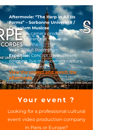
Aftermovie: “The Harp in All Its
Forms” – Sorbonne Université /
Collegium Musicae
Live multi-camera production of a
harp conference at Musée de
l’Homme – Paris
Year:
2018 © Popmyfilm
Expertise:
Concept development,
scripting, live multi-camera capture,
interviews, editing
View the project and watch the
aftermovie
Your event ?
Looking for a professional cultural
event video production company
in Paris or Europe?