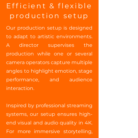
Efficient & flexible
production setup
Our production setup is designed
to adapt to artistic environments.
A director supervises the
production while one or several
camera operators capture multiple
angles to highlight emotion, stage
performance, and audience
interaction.
Inspired by professional streaming
systems, our setup ensures high-
end visual and audio quality in 4K.
For more immersive storytelling,