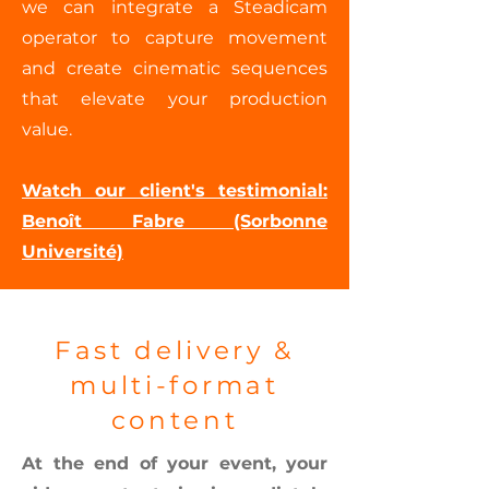
we can integrate a Steadicam
operator to capture movement
and create cinematic sequences
that elevate your production
value.
Watch our client's testimonial:
Benoît Fabre (Sorbonne
Université)
Fast delivery &
multi-format
content
At the end of your event, your