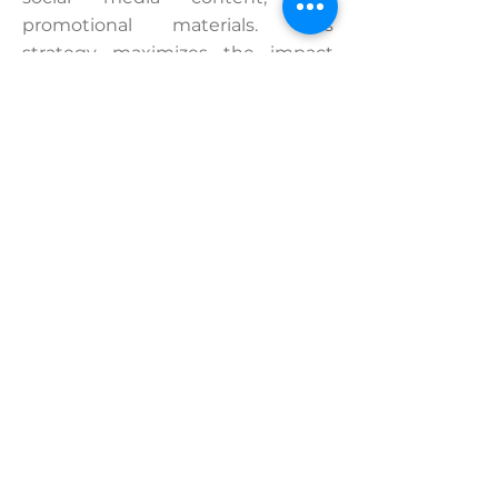
promotional materials. This
strategy maximizes the impact
and ROI of your cultural events.
Contact us and let's talk about your project!
“Music and Health in Polyphony” –
Sorbonne Université / Collegium
Musicae
Live multi-camera production of a
conference
Year:
2022 © Popmyfilm
Expertise:
Concept development,
scripting, live multi-camera capture,
interviews, editing
View the project and watch the
aftermovie