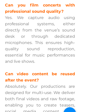
Can you film concerts with
professional sound quality?
Yes. We capture audio using
professional systems, either
directly from the venue’s sound
desk or through dedicated
microphones. This ensures high-
quality sound reproduction,
essential for music performances
and live shows.
Can video content be reused
after the event?
Absolutely. Our productions are
designed for multi-use. We deliver
both final videos and raw footage,
enabling you to create teasers,
social media content, and