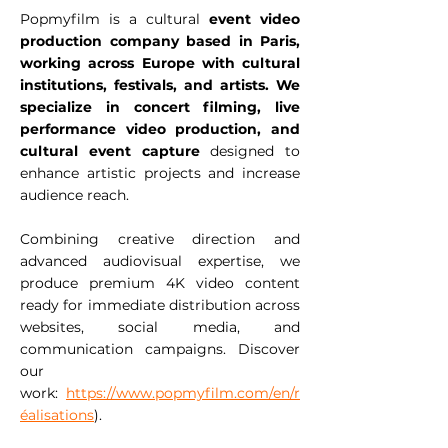
Popmyfilm is a cultural
event video
production company based in Paris,
working across Europe with cultural
institutions, festivals, and artists. We
specialize in concert filming, live
performance video production, and
cultural event capture
designed to
enhance artistic projects and increase
audience reach.
Combining creative direction and
advanced audiovisual expertise, we
produce premium 4K video content
ready for immediate distribution across
websites, social media, and
communication campaigns. Discover
our
work:
https://www.popmyfilm.com/en/r
éalisations
).