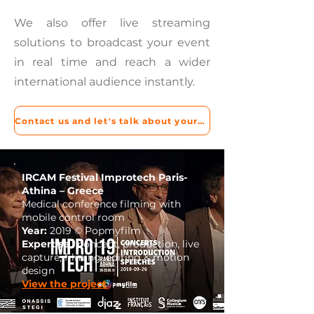
We also offer live streaming
solutions to broadcast your event
in real time and reach a wider
international audience instantly.
Contact us and let's talk about your project!
IRCAM Festival Improtech Paris-
Athina – Greece
Medical conference filming with
mobile control room
Year:
2019 © Popmyfilm
Expertise :
concept, production, live
capture, filming, editing & motion
design
View the project