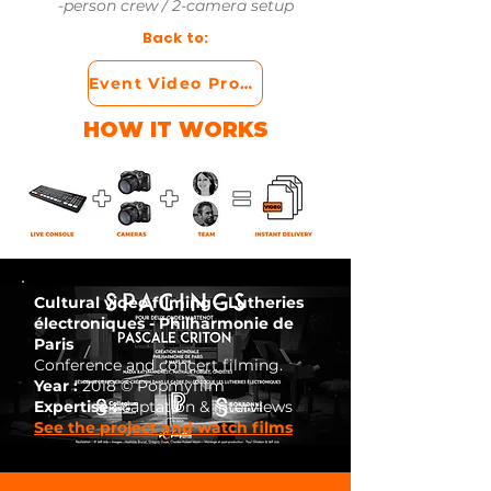
-person crew / 2-camera setup
Back to:
Event Video Production
HOW IT WORKS
Cultural video filming – Lutheries
électroniques - Philharmonie de
Paris
Conference and concert filming.
Year :
2018 © Popmyfilm
Expertise :
captation & interviews
See the project and watch films