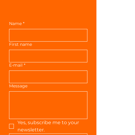
Contact us
Name
*
First name
E-mail
*
Message
Yes, subscribe me to your 
newsletter.