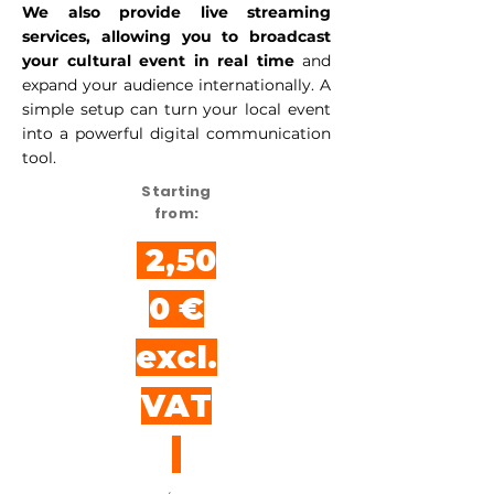
We also provide live streaming
services, allowing you to broadcast
your cultural event in real time
and
expand your audience internationally. A
simple setup can turn your local event
into a powerful digital communication
tool.
Starting
from:
2,50
0 €
excl.
VAT