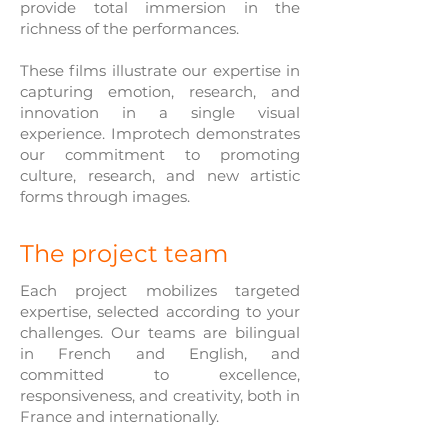
provide total immersion in the
richness of the performances.
These films illustrate our expertise in
capturing emotion, research, and
innovation in a single visual
experience. Improtech demonstrates
our commitment to promoting
culture, research, and new artistic
forms through images.
The project team
Each project mobilizes targeted
expertise, selected according to your
challenges. Our teams are bilingual
in French and English, and
committed to excellence,
responsiveness, and creativity, both in
France and internationally.