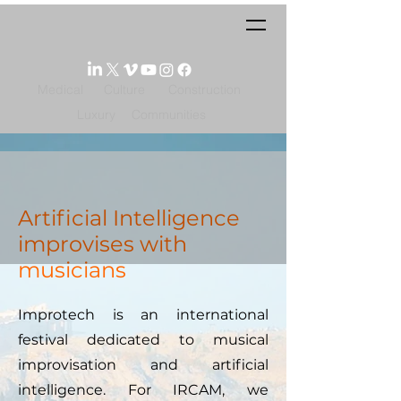
Medical
Culture
Construction
Luxury
Communities
Artificial Intelligence
improvises with
musicians
Improtech is an international
festival dedicated to musical
improvisation and artificial
intelligence. For IRCAM, we