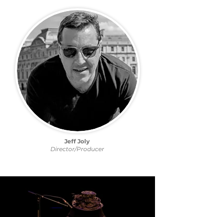
Jeff Joly
Director/Producer