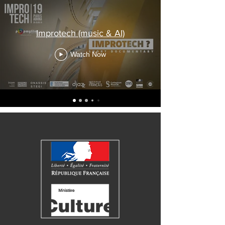
Improtech (music & AI)
Watch Now