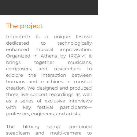
The project
Improtech is a unique festival
dedicated to technologically
enhanced musical improvisation.
Organized in Athens by IRCAM, it
brings together musicians,
composers, and researchers to
explore the interaction between
humans and machines in musical
creation. We designed and produced
three live concert recordings as well
as a series of exclusive interviews
with key festival participants—
professors, engineers, and artists.
The filming setup combined
steadicam and multi-camera to