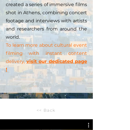
created a series of immersive films
shot in Athens, combining concert
footage and interviews with artists
and researchers from around the
world.
To learn more about cultural event
filming with instant content
delivery,
visit our dedicated page
!
<< Back