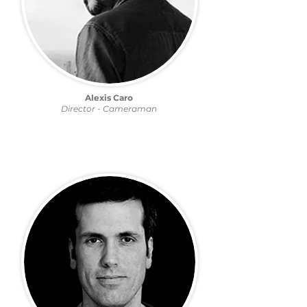
Alexis Caro
Director - Cameraman