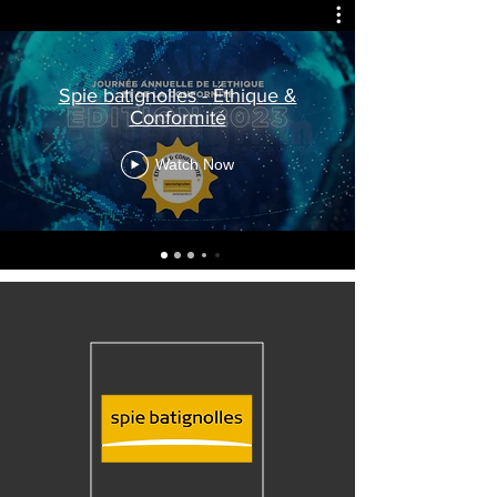
Spie batignolles - Éthique &
Conformité
Watch Now