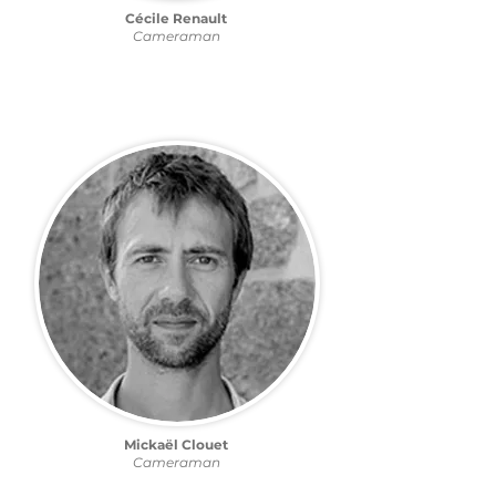
Cécile Renault
Cameraman
Mickaël Clouet
Cameraman