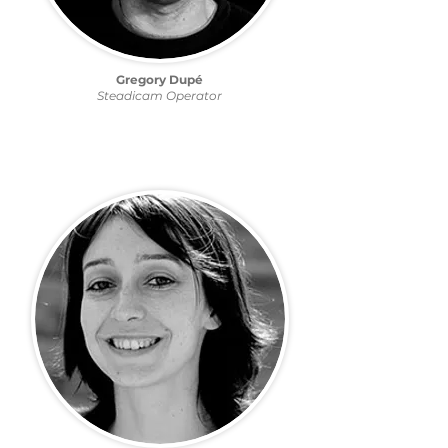
Gregory Dupé
Steadicam Operator