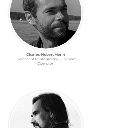
Charles-Hubert Morin
Director of Photography - Camera
Operator