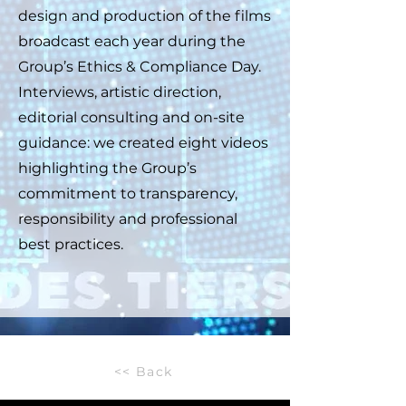
design and production of the films
broadcast each year during the
Group’s Ethics & Compliance Day.
Interviews, artistic direction,
editorial consulting and on-site
guidance: we created eight videos
highlighting the Group’s
commitment to transparency,
responsibility and professional
best practices.
<< Back