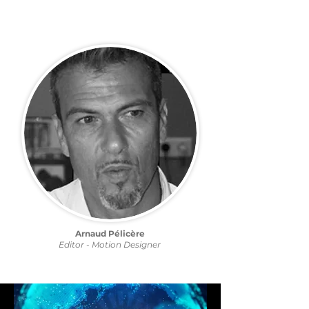
Arnaud Pélicère
Editor - Motion Designer