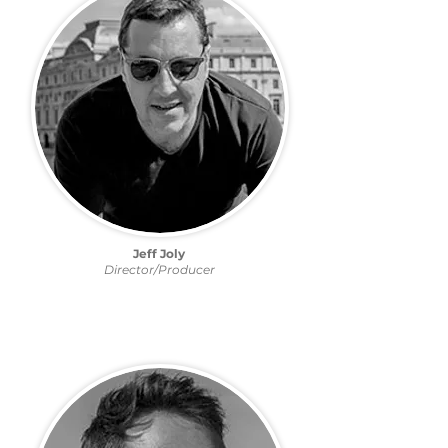
Jeff Joly
Director/Producer