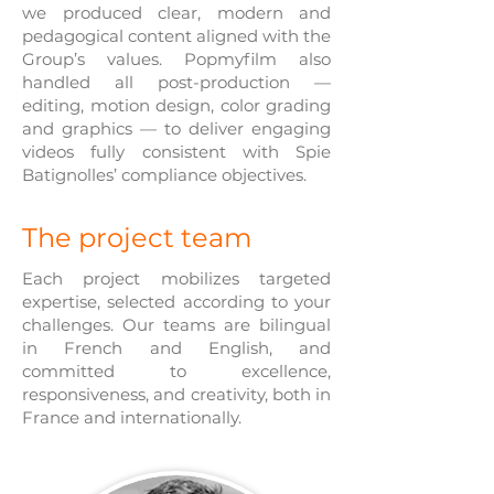
we produced clear, modern and
pedagogical content aligned with the
Group’s values. Popmyfilm also
handled all post-production —
editing, motion design, color grading
and graphics — to deliver engaging
videos fully consistent with Spie
Batignolles’ compliance objectives.
The project team
Each project mobilizes targeted
expertise, selected according to your
challenges. Our teams are bilingual
in French and English, and
committed to excellence,
responsiveness, and creativity, both in
France and internationally.