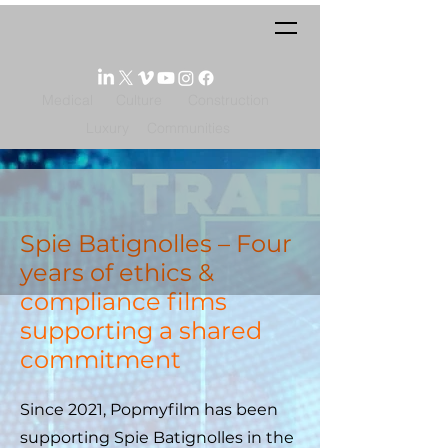
Medical
Culture
Construction
Luxury
Communities
Spie Batignolles – Four
years of ethics &
compliance films
supporting a shared
commitment
Since 2021, Popmyfilm has been
supporting Spie Batignolles in the