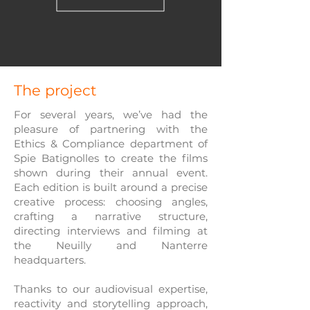
The project
For several years, we’ve had the
pleasure of partnering with the
Ethics & Compliance department of
Spie Batignolles to create the films
shown during their annual event.
Each edition is built around a precise
creative process: choosing angles,
crafting a narrative structure,
directing interviews and filming at
the Neuilly and Nanterre
headquarters.
Thanks to our audiovisual expertise,
reactivity and storytelling approach,