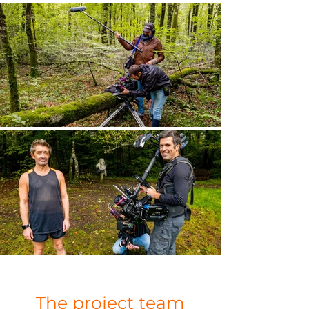
The project team