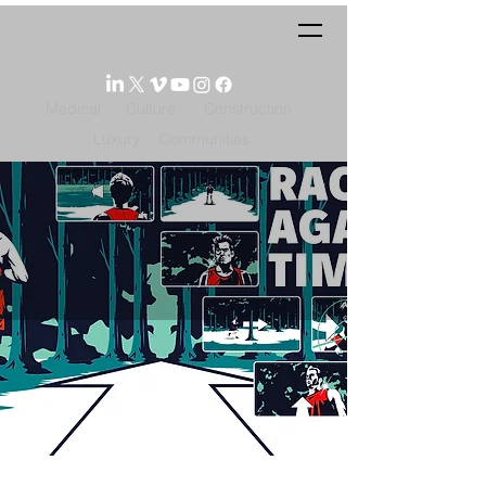
Medical
Culture
Construction
Luxury
Communities