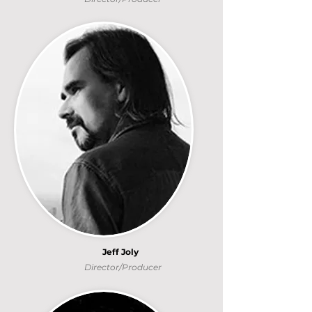
Jeff Joly
Director/Producer