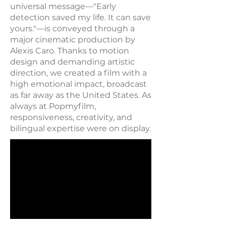
universal message—"Early
detection saved my life. It can save
yours."—is conveyed through a
major cinematic production by
Alexis Caro. Thanks to motion
design and demanding artistic
direction, we created a film with a
high emotional impact, broadcast
as far away as the United States. As
always at Popmyfilm,
responsiveness, creativity, and
bilingual expertise were on display.