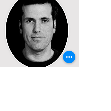
Jeff Joly
Director/Producer