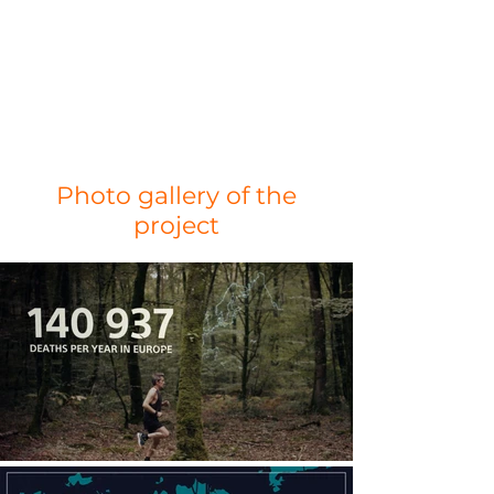
Photo gallery of the
project