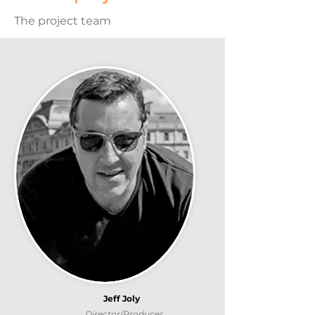
The project team
Jeff Joly
Director/Producer