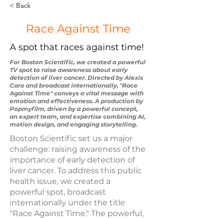
< Back
Race Against Time
A spot that races against time!
For Boston Scientific, we created a powerful
TV spot to raise awareness about early
detection of liver cancer. Directed by Alexis
Caro and broadcast internationally, "Race
Against Time" conveys a vital message with
emotion and effectiveness. A production by
Popmyfilm, driven by a powerful concept,
an expert team, and expertise combining AI,
motion design, and engaging storytelling.
Boston Scientific set us a major
challenge: raising awareness of the
importance of early detection of
liver cancer. To address this public
health issue, we created a
powerful spot, broadcast
internationally under the title
"Race Against Time." The powerful,