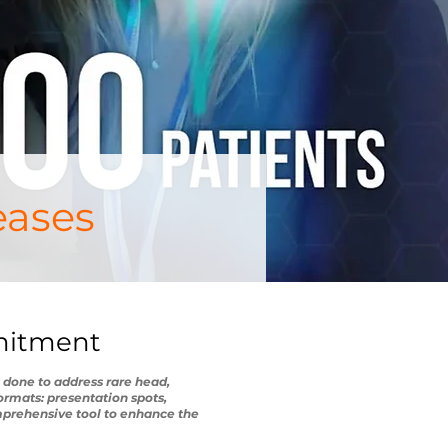
eases
mmitment
 done to address rare head,
ormats: presentation spots,
mprehensive tool to enhance the