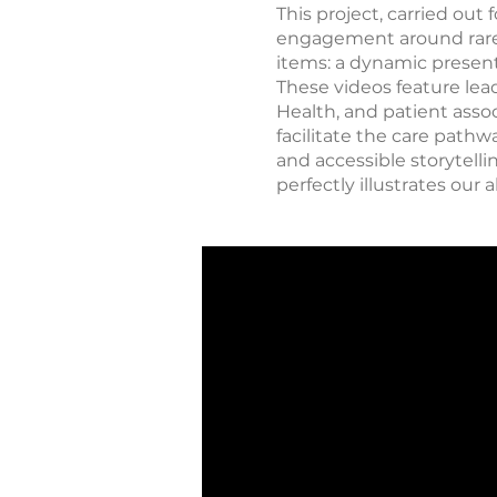
This project, carried ou
engagement around rare d
items: a dynamic present
These videos feature lead
Health, and patient asso
facilitate the care path
and accessible storytelli
perfectly illustrates ou