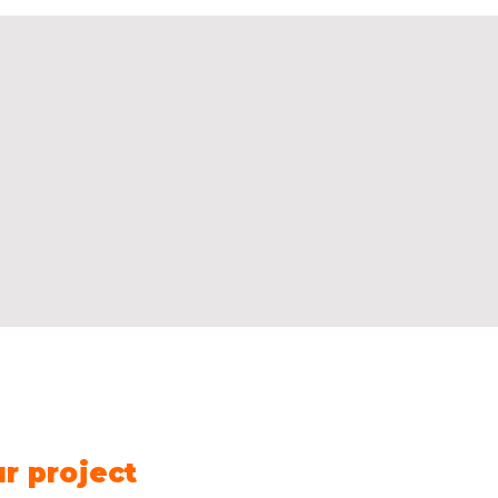
Contact us
Name
*
Fir
ur project