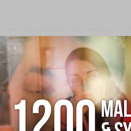
We
Medical
Culture
Construction
Luxury
Communities