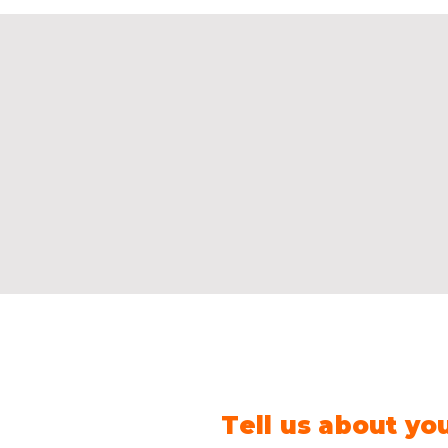
Tell us about yo