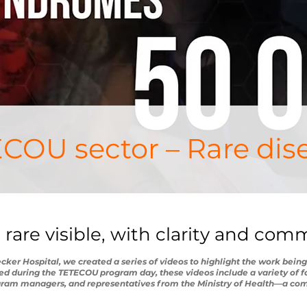
COU sector – Rare dis
 rare visible, with clarity and co
er Hospital, we created a series of videos to highlight the work being
ed during the TETECOU program day, these videos include a variety of f
ogram managers, and representatives from the Ministry of Health—a co