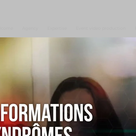
lcome
Agency
Expertise
Event video production