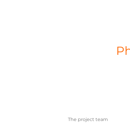
Ph
The project team