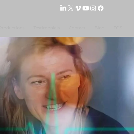
Productions
Testimonials
Contact
Blog
TOS