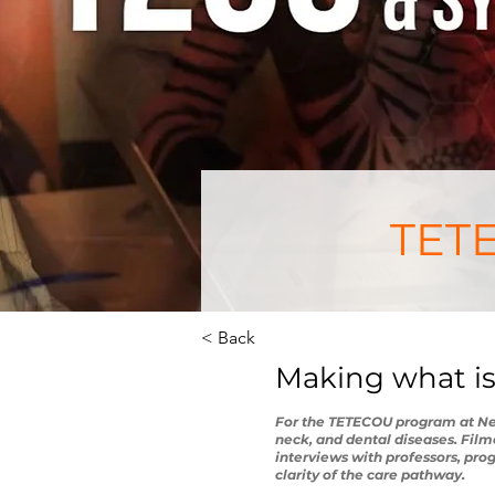
TETE
< Back
Making what is
For the TETECOU program at Neck
neck, and dental diseases. Film
interviews with professors, pr
clarity of the care pathway.