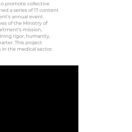
to promote collective
ed a series of 17 content
ent's annual event.
es of the Ministry of
artment's mission,
ining rigor, humanity,
arter. This project
 in the medical sector.