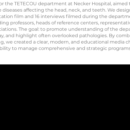
t for the TETECOU department at Necker Hospital, aimed 
iseases affecting the head, neck, and teeth. We design
ation film and 16 interviews filmed during the departm
ing professors, heads of reference centers, representativ
ciations. The goal: to promote understanding of the dep
way, and highlight often overlooked pathologies. By comb
ng, we created a clear, modern, and educational media ch
r ability to manage comprehensive and strategic programs