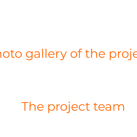
oto gallery of the proj
The project team