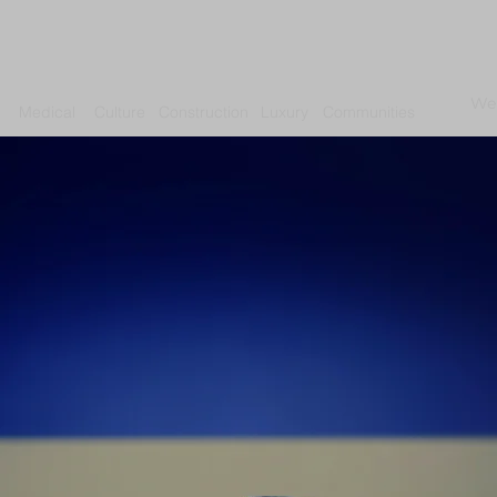
We
Medical
Culture
Construction
Luxury
Communities