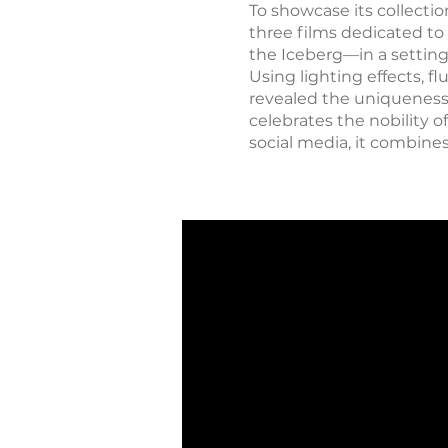
To showcase its collecti
three films dedicated to
the Iceberg—in a settin
Using lighting effects,
revealed the uniqueness o
celebrates the nobility 
social media, it combines