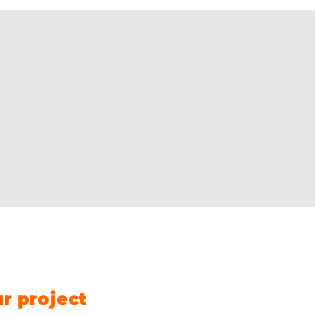
Contact us
Name
*
Fir
ur project