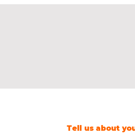
Tell us about yo