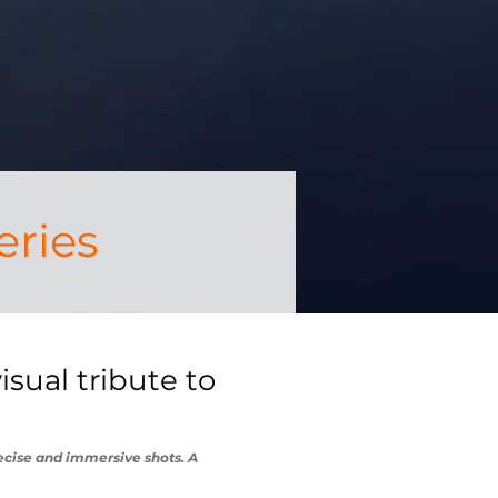
eries
sual tribute to
recise and immersive shots. A