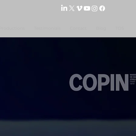
Productions
Testimonials
Contact
Blog
TOS