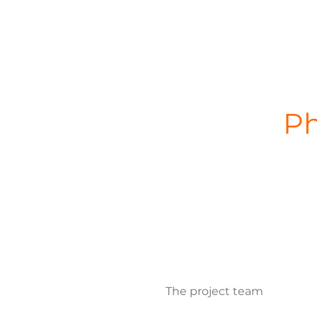
Ph
The project team