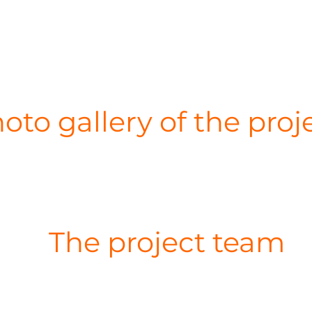
oto gallery of the proj
The project team