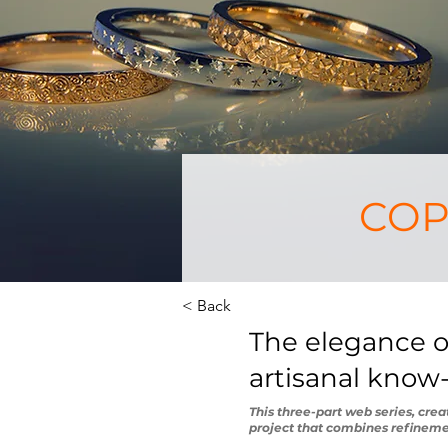
COPI
< Back
The elegance of
artisanal kno
This three-part web series, cre
project that combines refineme