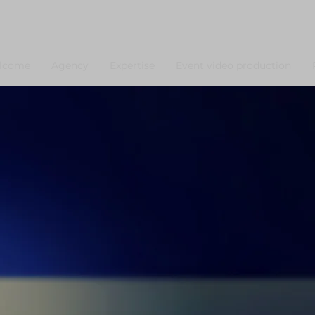
lcome
Agency
Expertise
Event video production