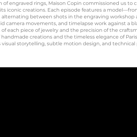
on of engraved rings, Maison Copin commissioned us to c
 its iconic creations. Each episode features a model—fr
g alternating between shots in the engraving workshop 
 fluid camera movements, and timelapse work against a 
f each piece of jewelry and the precision of the craftsm
of handmade creations and the timeless elegance of Paris
 visual storytelling, subtle motion design, and technical 