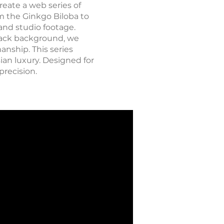
reate a web series of
om the Ginkgo Biloba to
and studio footage.
black background, we
anship. This series
ian luxury. Designed for
precision.