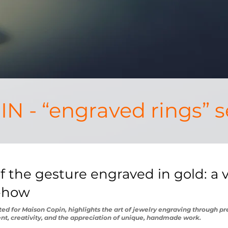
N - “engraved rings” s
 the gesture engraved in gold: a vi
w-how
ated for Maison Copin, highlights the art of jewelry engraving through p
nt, creativity, and the appreciation of unique, handmade work.