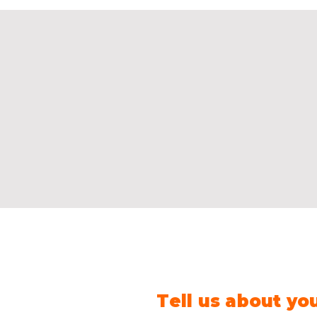
Tell us about yo