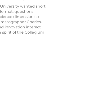
 University wanted short
 format, questions
-science dimension so
nematographer Charles-
and innovation interact
 spirit of the Collegium