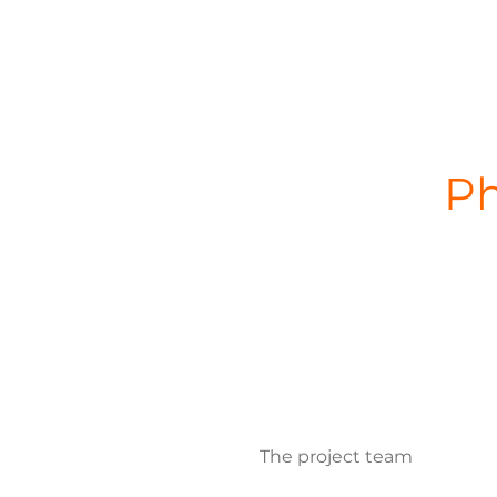
Ph
The project team