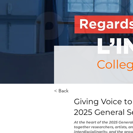
Colle
< Back
Giving Voice to
2025 General 
At the heart of the 2025 Genera
together researchers, artists, a
interdisciplinarity, and the gro