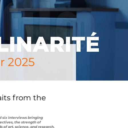
r 2025
aits from the
 six interviews bringing
ectives, the strength of
 of art, science, and research.