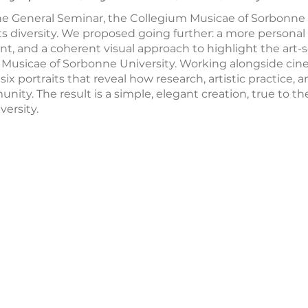
the General Seminar, the Collegium Musicae of Sorbonne
ts diversity. We proposed going further: a more personal
ant, and a coherent visual approach to highlight the art
 Musicae of Sorbonne University. Working alongside ci
ix portraits that reveal how research, artistic practice, 
ity. The result is a simple, elegant creation, true to the
ersity.