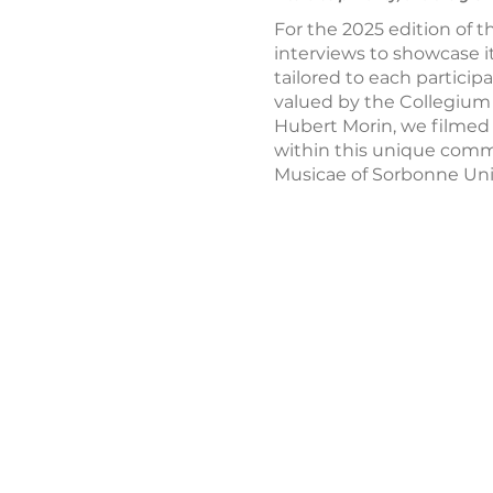
For the 2025 edition of 
interviews to showcase i
tailored to each particip
valued by the Collegium
Hubert Morin, we filmed s
within this unique commun
Musicae of Sorbonne Univ