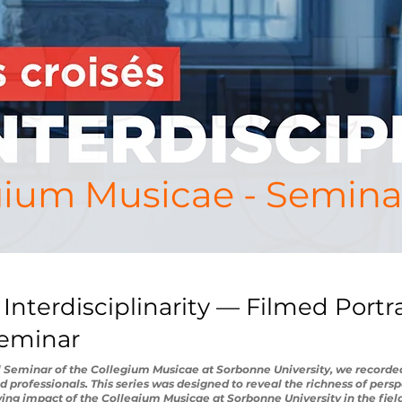
gium Musicae - Semina
 Interdisciplinarity — Filmed Portr
Seminar
l Seminar of the Collegium Musicae at Sorbonne University, we recorded
nd professionals. This series was designed to reveal the richness of persp
wing impact of the Collegium Musicae at Sorbonne University in the fields