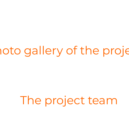
oto gallery of the proj
The project team