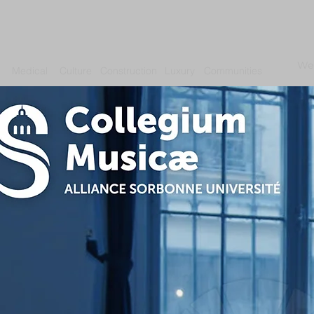
We
Medical
Culture
Construction
Luxury
Communities