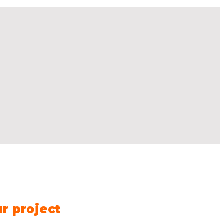
Contact us
Name
*
Fir
ur project