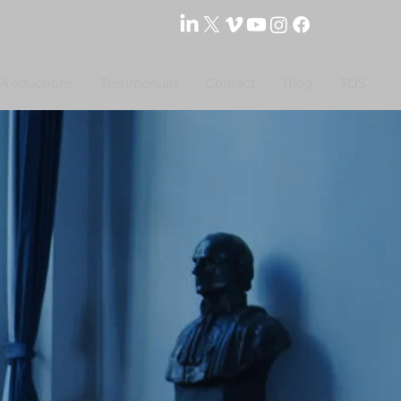
Productions
Testimonials
Contact
Blog
TOS