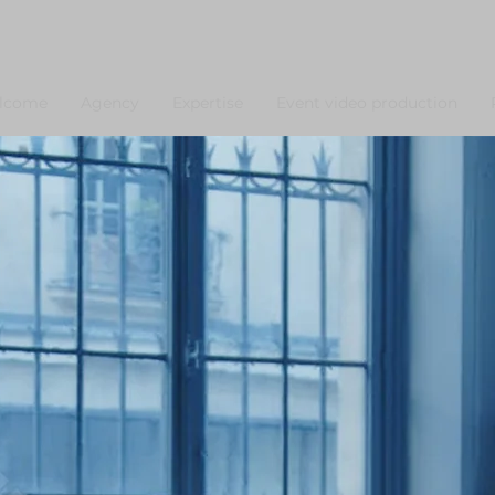
lcome
Agency
Expertise
Event video production