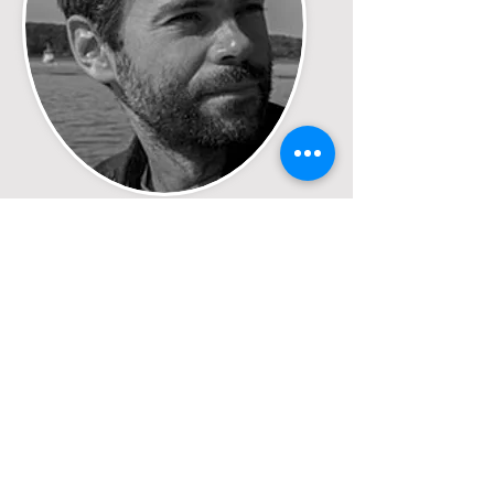
Jeff Joly
Director/Producer