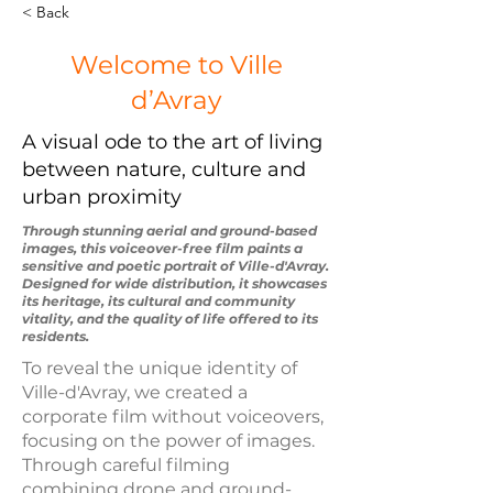
< Back
Welcome to Ville
d’Avray
A visual ode to the art of living
between nature, culture and
urban proximity
Through stunning aerial and ground-based
images, this voiceover-free film paints a
sensitive and poetic portrait of Ville-d'Avray.
Designed for wide distribution, it showcases
its heritage, its cultural and community
vitality, and the quality of life offered to its
residents.
To reveal the unique identity of
Ville-d'Avray, we created a
corporate film without voiceovers,
focusing on the power of images.
Through careful filming
combining drone and ground-