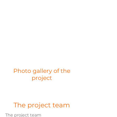
Photo gallery of the
project
The project team
The project team