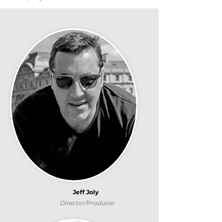
Jeff Joly
Director/Producer