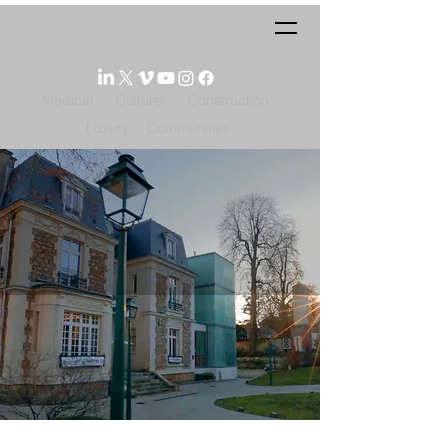
Medical
Culture
Construction
Luxury
Communities