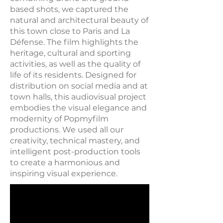
based shots, we captured the
natural and architectural beauty of
this town close to Paris and La
Défense. The film highlights the
heritage, cultural and sporting
activities, as well as the quality of
life of its residents. Designed for
distribution on social media and at
town halls, this audiovisual project
embodies the visual elegance and
modernity of Popmyfilm
productions. We used all our
creativity, technical mastery, and
intelligent post-production tools
to create a harmonious and
inspiring visual experience.