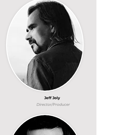
Jeff Joly
Director/Producer