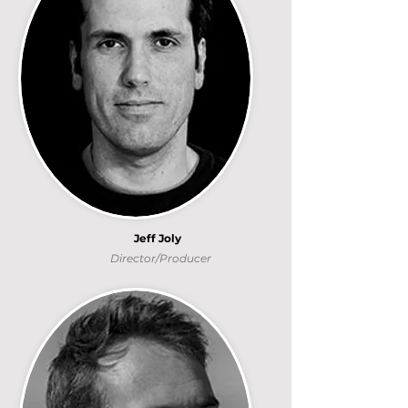
Jeff Joly
Director/Producer