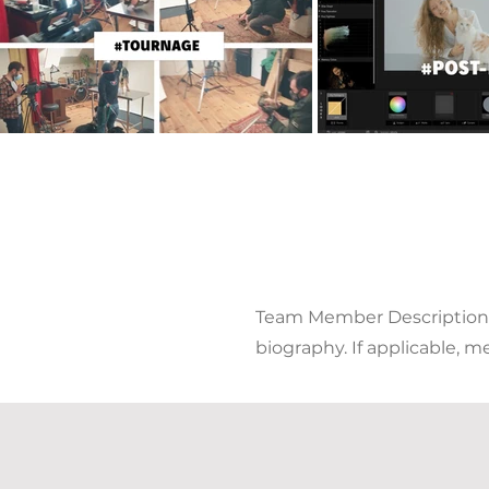
Team Member Description. U
biography. If applicable, m