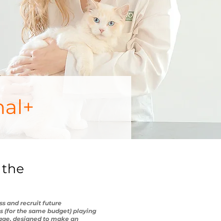
nal+
 the
s and recruit future
ns (for the same budget) playing
sage, designed to make an