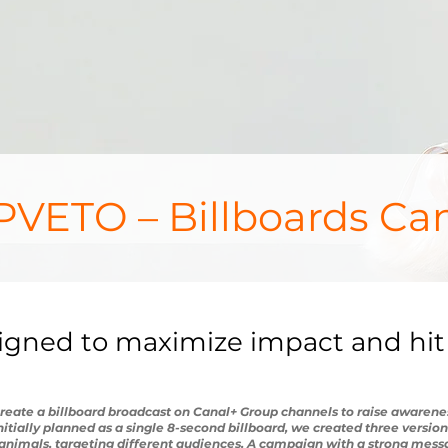
VETO – Billboards Ca
signed to maximize impact and hit
ate a billboard broadcast on Canal+ Group channels to raise awarenes
 initially planned as a single 8-second billboard, we created three versio
nimals, targeting different audiences. A campaign with a strong mes