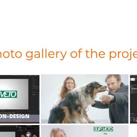
oto gallery of the proj