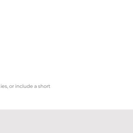
s, or include a short