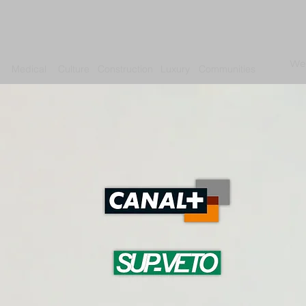
We
Medical
Culture
Construction
Luxury
Communities