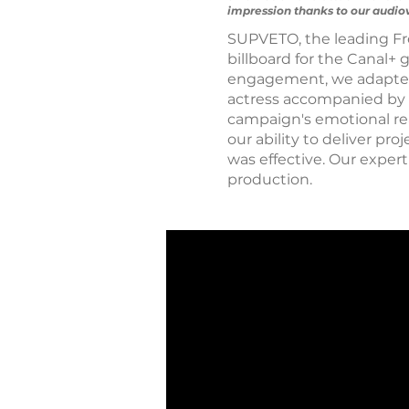
impression thanks to our audiov
SUPVETO, the leading Fr
billboard for the Canal+ 
engagement, we adapted 
actress accompanied by a 
campaign's emotional reac
our ability to deliver pr
was effective. Our exper
production.