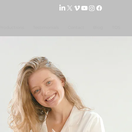
Productions
Testimonials
Contact
Blog
TOS