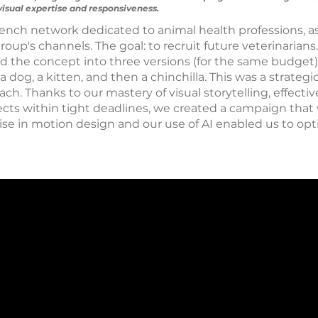
isual expertise and responsiveness.
ench network dedicated to animal health professions, a
group's channels. The goal: to recruit future veterinarian
the concept into three versions (for the same budget)
dog, a kitten, and then a chinchilla. This was a strateg
h. Thanks to our mastery of visual storytelling, effective
ojects within tight deadlines, we created a campaign tha
tise in motion design and our use of AI enabled us to op