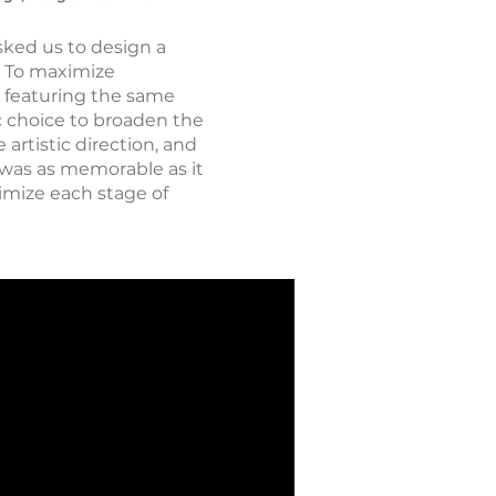
sked us to design a
s. To maximize
 featuring the same
ic choice to broaden the
 artistic direction, and
t was as memorable as it
timize each stage of