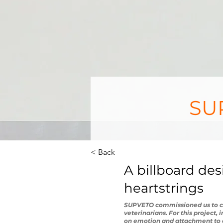
SUP
< Back
A billboard de
heartstrings
SUPVETO commissioned us to cre
veterinarians. For this project,
on emotion and attachment to a