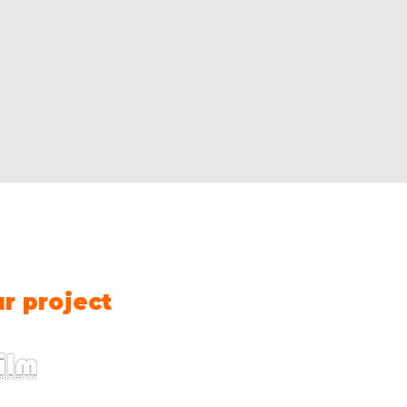
Contact us
Name
*
Fir
ur project
E-mail
*