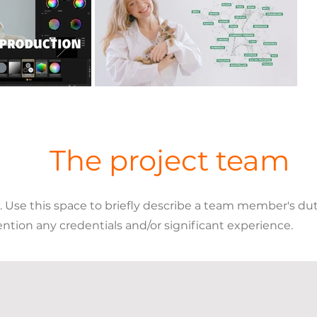
The project team
se this space to briefly describe a team member's dutie
ention any credentials and/or significant experience.