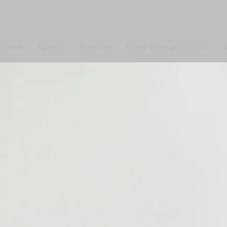
lcome
Agency
Expertise
Event video production