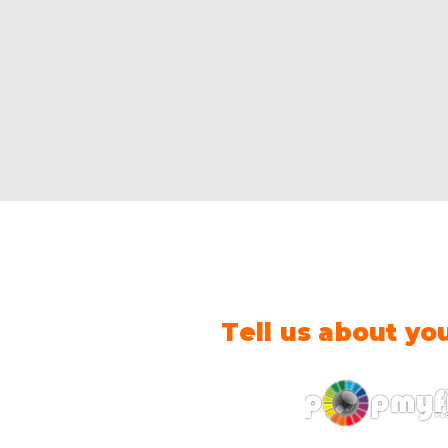
Tell us about yo