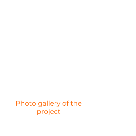
Photo gallery of the
project