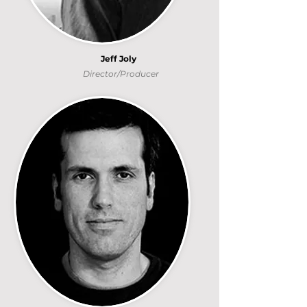
Jeff Joly
Director/Producer