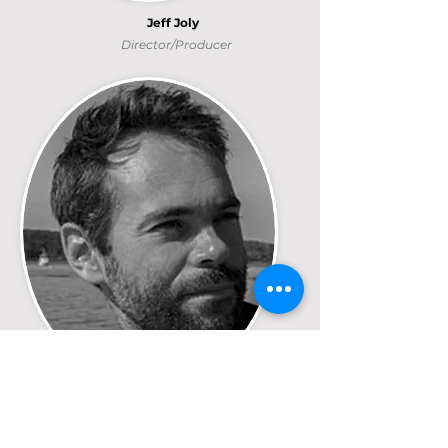
Jeff Joly
Director/Producer
Jeff Joly
Director/Producer