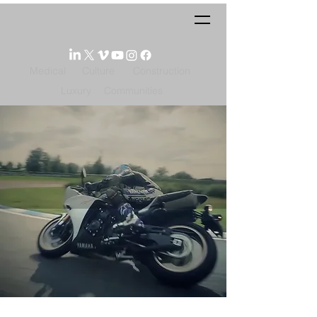
Medical
Culture
Construction
Luxury
Communities