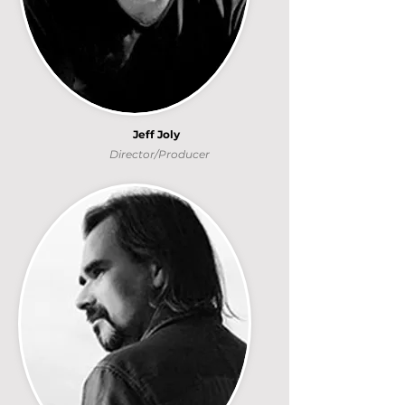
Jeff Joly
Director/Producer