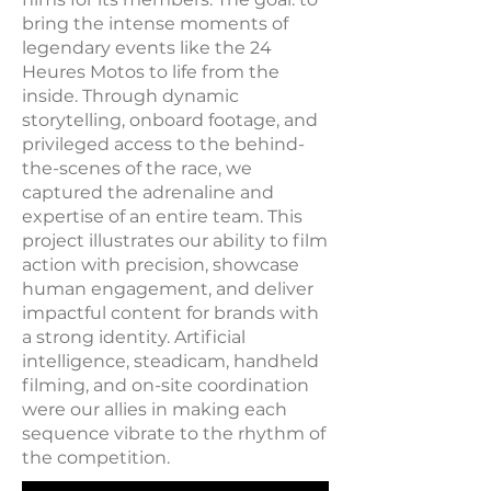
bring the intense moments of
legendary events like the 24
Heures Motos to life from the
inside. Through dynamic
storytelling, onboard footage, and
privileged access to the behind-
the-scenes of the race, we
captured the adrenaline and
expertise of an entire team. This
project illustrates our ability to film
action with precision, showcase
human engagement, and deliver
impactful content for brands with
a strong identity. Artificial
intelligence, steadicam, handheld
filming, and on-site coordination
were our allies in making each
sequence vibrate to the rhythm of
the competition.