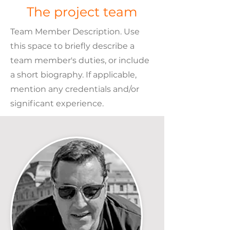
The project team
Team Member Description. Use
this space to briefly describe a
team member's duties, or include
a short biography. If applicable,
mention any credentials and/or
significant experience.