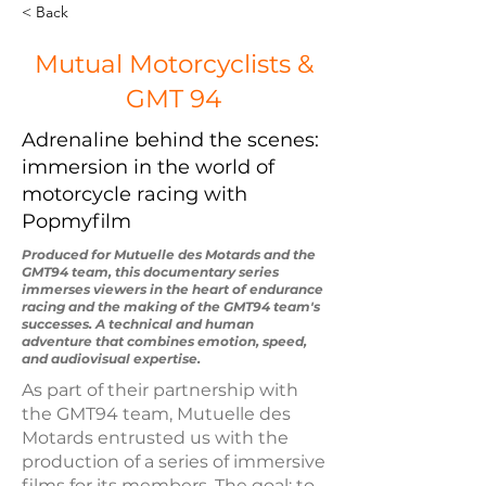
< Back
Mutual Motorcyclists &
GMT 94
Adrenaline behind the scenes:
immersion in the world of
motorcycle racing with
Popmyfilm
Produced for Mutuelle des Motards and the
GMT94 team, this documentary series
immerses viewers in the heart of endurance
racing and the making of the GMT94 team's
successes. A technical and human
adventure that combines emotion, speed,
and audiovisual expertise.
As part of their partnership with
the GMT94 team, Mutuelle des
Motards entrusted us with the
production of a series of immersive
films for its members. The goal: to