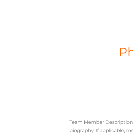
Ph
Team Member Description. U
biography. If applicable, m