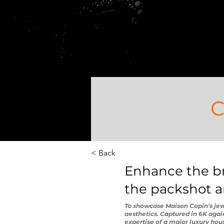
C
< Back
Enhance the bri
the packshot an
To showcase Maison Copin's jewe
aesthetics. Captured in 6K aga
expertise of a major luxury house