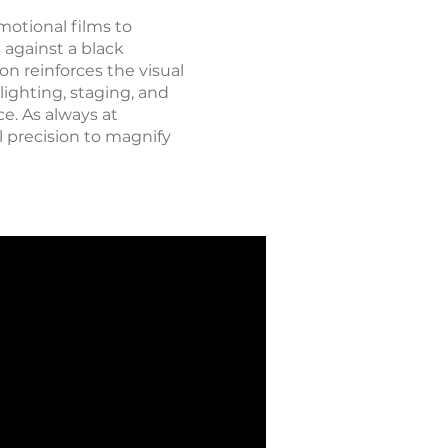
motional films to
against a black
on reinforces the visual
ighting, staging, and
e. As always at
l precision to magnify