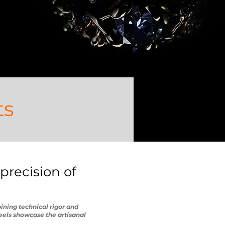
ts
precision of
ining technical rigor and
eels showcase the artisanal