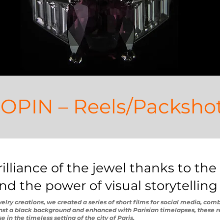
OPIN – Reels/Packsho
lliance of the jewel thanks to the 
d the power of visual storytelling
lry creations, we created a series of short films for social media, comb
inst a black background and enhanced with Parisian timelapses, these r
 in the timeless setting of the city of Paris.