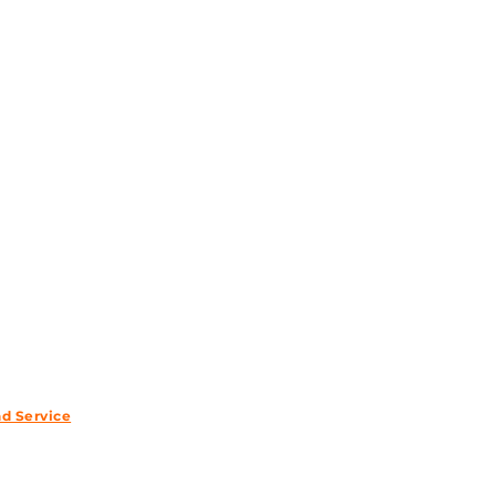
wsletter.
nd Service