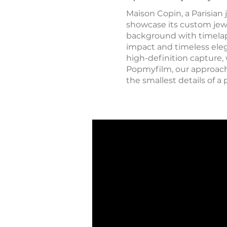
Maison Copin, a Parisian 
showcase its custom jew
background with timelaps
impact and timeless eleg
high-definition capture,
Popmyfilm, our approach c
the smallest details of a 