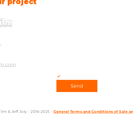
ur project
E-mail
*
Message
e
lm.com
Yes, subscribe me to your ne
Send
lm & Jeff Joly - 2016-2025 -
General Terms and Conditions of Sale a