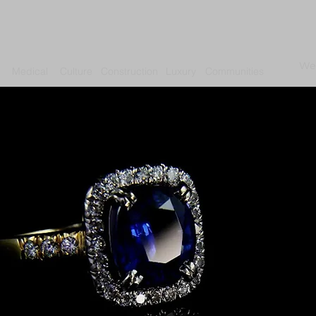
We
Medical
Culture
Construction
Luxury
Communities