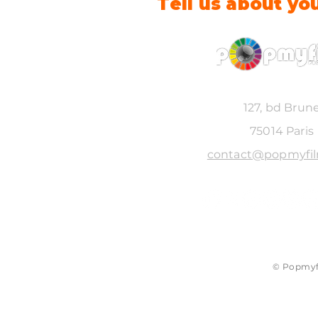
Tell us about yo
127, bd Brun
75014 Paris
contact@popmyfi
© Popmyfi