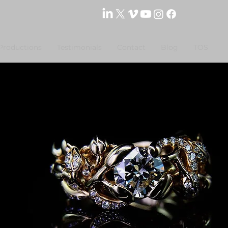
Productions
Testimonials
Contact
Blog
TOS