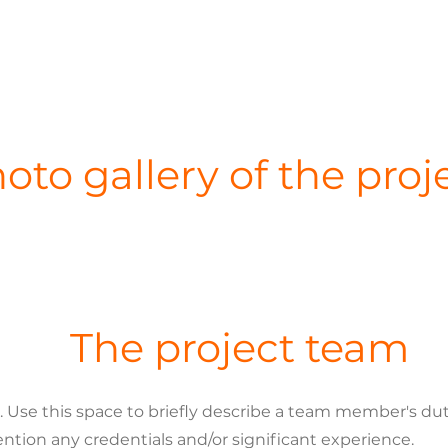
oto gallery of the proj
The project team
se this space to briefly describe a team member's dutie
ention any credentials and/or significant experience.