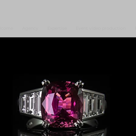
lcome
Agency
Expertise
Event video production