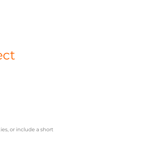
ect
s, or include a short