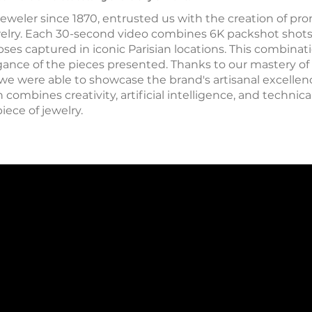
jeweler since 1870, entrusted us with the creation of pro
elry. Each 30-second video combines 6K packshot shots 
es captured in iconic Parisian locations. This combinati
ance of the pieces presented. Thanks to our mastery of l
 we were able to showcase the brand's artisanal excellenc
ombines creativity, artificial intelligence, and technica
piece of jewelry.