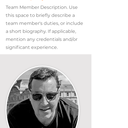
Team Member Description. Use
this space to briefly describe a
team member's duties, or include
a short biography. If applicable,
mention any credentials and/or
significant experience.