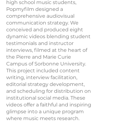
high school music students,
Popmyfilm designed a
comprehensive audiovisual
communication strategy. We
conceived and produced eight
dynamic videos blending student
testimonials and instructor
interviews, filmed at the heart of
the Pierre and Marie Curie
Campus of Sorbonne University.
This project included content
writing, interview facilitation,
editorial strategy development,
and scheduling for distribution on
institutional social media. These
videos offer a faithful and inspiring
glimpse into a unique program
where music meets research.