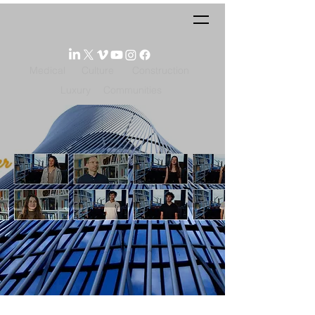
Medical
Culture
Construction
Luxury
Communities