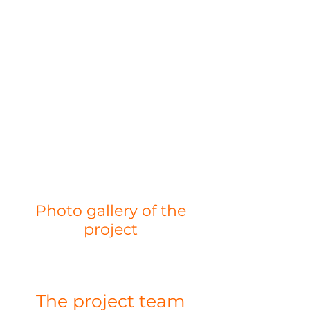
Photo gallery of the
project
The project team