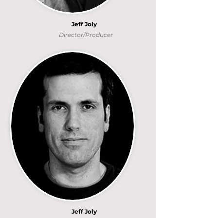
Jeff Joly
Director/Producer
Jeff Joly