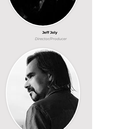
Jeff Joly
Director/Producer