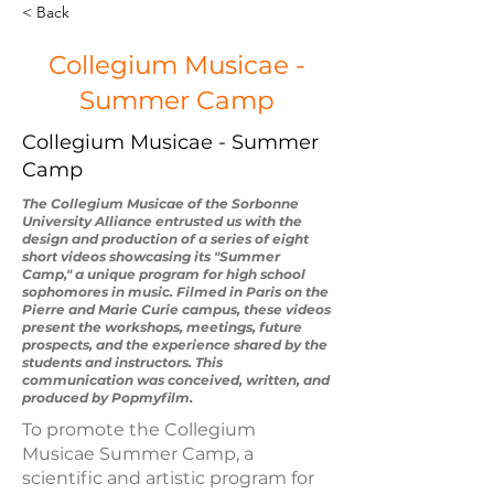
< Back
Collegium Musicae -
Summer Camp
Collegium Musicae - Summer
Camp
The Collegium Musicae of the Sorbonne
University Alliance entrusted us with the
design and production of a series of eight
short videos showcasing its "Summer
Camp," a unique program for high school
sophomores in music. Filmed in Paris on the
Pierre and Marie Curie campus, these videos
present the workshops, meetings, future
prospects, and the experience shared by the
students and instructors. This
communication was conceived, written, and
produced by Popmyfilm.
To promote the Collegium
Musicae Summer Camp, a
scientific and artistic program for