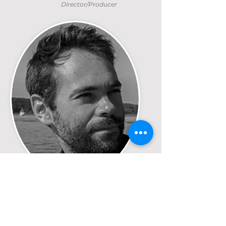
Director/Producer
Jeff Joly
Director/Producer