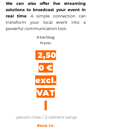
We can also offer live streaming
solutions to broadcast your event in
real time
. A simple connection can
transform your local event into a
powerful communication tool.
Starting
from:
2,50
0 €
excl.
VAT
-person crew / 2-camera setup
Back to: