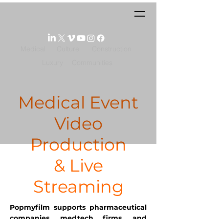
Medical
Culture
Construction
Luxury
Communities
Medical Event
Video
Production
& Live
Streaming
Popmyfilm supports pharmaceutical
companies, medtech firms, and