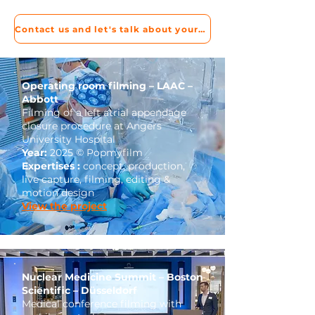
Contact us and let's talk about your project!
Operating room filming – LAAC –
Abbott
Filming of a left atrial appendage
closure procedure at Angers
University Hospital
Year:
2025 © Popmyfilm
Expertises :
concept, production,
live capture, filming, editing &
motion design
View the project
Nuclear Medicine Summit – Boston
Scientific – Düsseldorf
Medical conference filming with