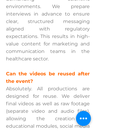
environments. We prepare
interviews in advance to ensure
clear, structured messaging
aligned with regulatory
expectations. This results in high-
value content for marketing and
communication teams in the
healthcare sector.
Can the videos be reused after
the event?
Absolutely. All productions are
designed for reuse. We deliver
final videos as well as raw footage
(separate video and audio files),
allowing the creation of
educational modules, social media
clips, and training content. This