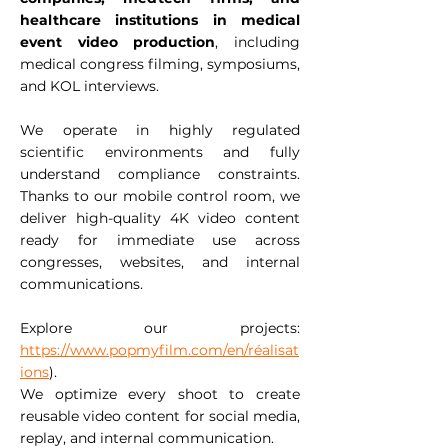
healthcare institutions in medical
event video production
, including
medical congress filming, symposiums,
and KOL interviews.
We operate in highly regulated
scientific environments and fully
understand compliance constraints.
Thanks to our mobile control room, we
deliver high-quality 4K video content
ready for immediate use across
congresses, websites, and internal
communications.
Explore our projects:
https://www.popmyfilm.com/en/réalisat
ions
).
We optimize every shoot to create
reusable video content for social media,
replay, and internal communication.