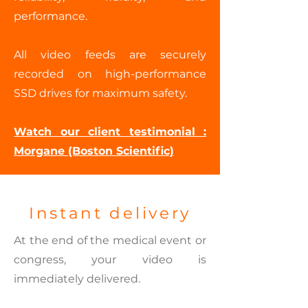
performance.
All video feeds are securely
recorded on high-performance
SSD drives for maximum safety.
Watch our client testimonial :
Morgane (Boston Scientific)
Instant delivery
At the end of the medical event or
congress, your video is
immediately delivered.