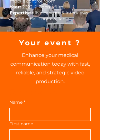
mobile control room
Year:
2022 © Popmyfilm
Expertise :
live capture & interviews
Confidential – not available
Your event ?
Enhance your medical
communication today with fast,
reliable, and strategic video
production.
Contact us
Name
*
First name