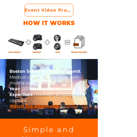
Event Video Production
HOW IT WORKS
Boston Scientific HS&P Summit
Medical conference filming with
mobile control room
Year:
2018 © Popmyfilm
Expertises :
concept, scripting, live
capture.
Watch the aftermovie
Simple and