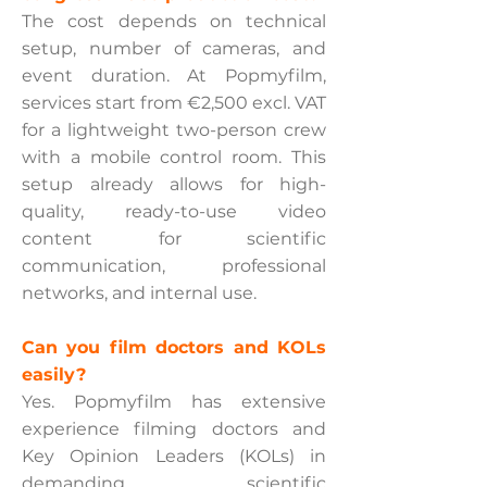
The cost depends on technical
setup, number of cameras, and
event duration. At Popmyfilm,
services start from €2,500 excl. VAT
for a lightweight two-person crew
with a mobile control room. This
setup already allows for high-
quality, ready-to-use video
content for scientific
communication, professional
networks, and internal use.
Can you film doctors and KOLs
easily?
Yes. Popmyfilm has extensive
experience filming doctors and
Key Opinion Leaders (KOLs) in
demanding scientific