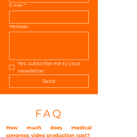
E-mail
*
Message
Yes, subscribe me to your 
newsletter.
Send
FAQ
How much does medical
congress video production cost?