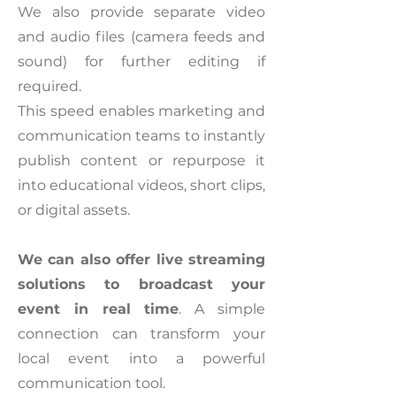
We also provide separate video
and audio files (camera feeds and
sound) for further editing if
required.
This speed enables marketing and
communication teams to instantly
publish content or repurpose it
into educational videos, short clips,
or digital assets.
We can also offer live streaming
solutions to broadcast your
event in real time
. A simple
connection can transform your
local event into a powerful
communication tool.