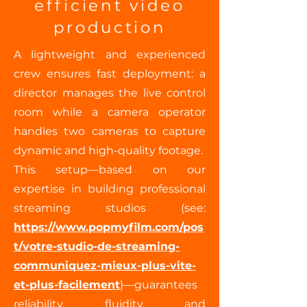
efficient video
production
A lightweight and experienced
crew ensures fast deployment: a
director manages the live control
room while a camera operator
handles two cameras to capture
dynamic and high-quality footage.
This setup—based on our
expertise in building professional
streaming studios (see:
https://www.popmyfilm.com/pos
t/votre-studio-de-streaming-
communiquez-mieux-plus-vite-
et-plus-facilement
)—guarantees
reliability, fluidity, and