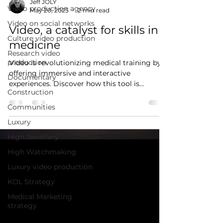
Jeff JOLY
Video production agency
May 20, 2025
2 min read
Video on social networks
Video, a catalyst for skills in
Culture video production
medicine
Research video
production
Video is revolutionizing medical training by
offering immersive and interactive
Documentary
experiences. Discover how this tool is
Construction
transforming healthcare professionals'
learning processes.
Communities
Luxury
High Jewellery
High Watchmaking
Luxury video production
KOL Strategy
Medical Marketing
strategy