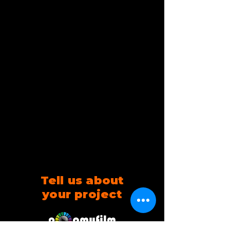
Tell us about
your project