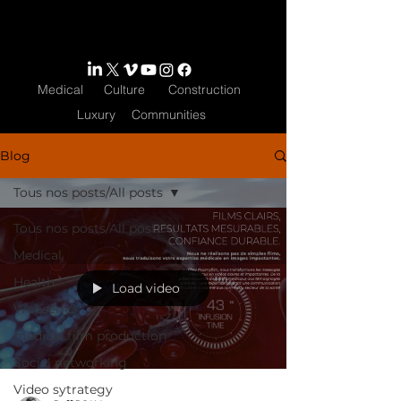
Medical
Culture
Construction
Luxury
Communities
Blog
Tous nos posts/All posts
Tous nos posts/All posts
Medical
Health
Load video
Webseries
medical film production
Social networking
Video sytrategy