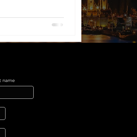
ocesses.
st name