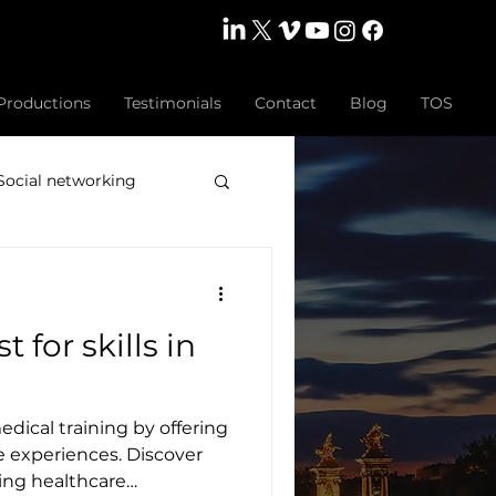
Productions
Testimonials
Contact
Blog
TOS
Social networking
o production
t for skills in
y
High Jewellery
edical training by offering
rategy
e experiences. Discover
ming healthcare