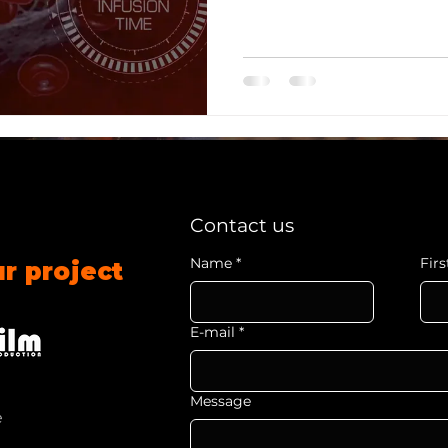
professionals' learning pr
Contact us
Name
*
Fir
ur project
E-mail
*
Message
e