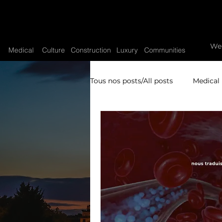
We
Medical
Culture
Construction
Luxury
Communities
Tous nos posts/All posts
Medical
Video sytrategy
Video pro
Research video production
High Watchmaking
Luxury