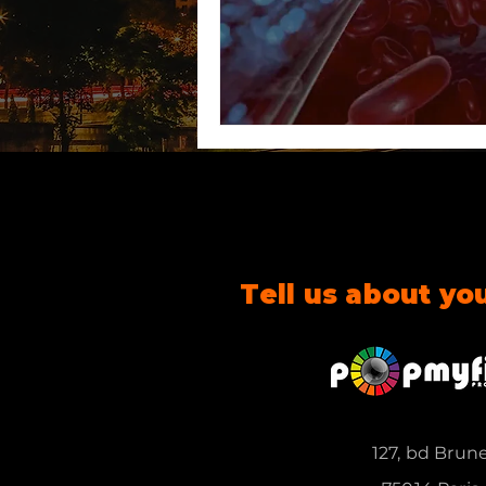
Tell us about yo
127, bd Brun